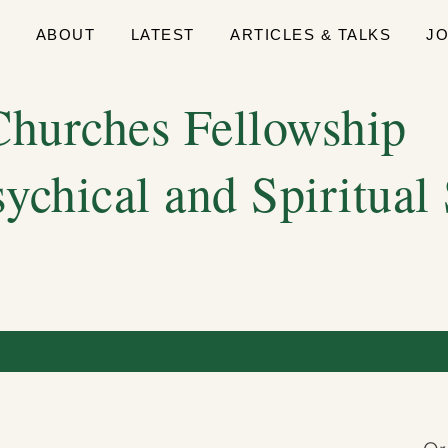
E
ABOUT
LATEST
ARTICLES & TALKS
J
hurches Fellowship
sychical and Spiritual