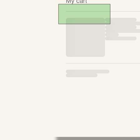
My cart