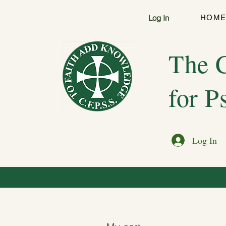
Log In
HOM
The C
for P
Log In