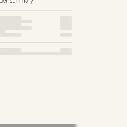
der summary