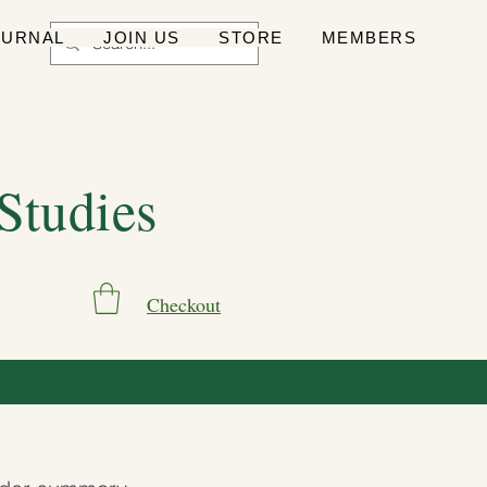
OURNAL
JOIN US
STORE
MEMBERS
 Studies
Checkout