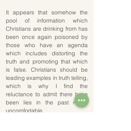
It appears that somehow the
pool of information which
Christians are drinking from has
been once again poisoned by
those who have an agenda
which includes distorting the
truth and promoting that which
is false. Christians should be
leading examples in truth telling,
which is why I find the
reluctance to admit there have
been lies in the past rather
uncomfortable.