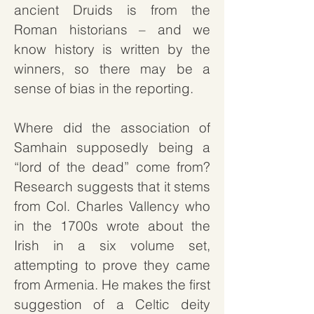
ancient Druids is from the
Roman historians – and we
know history is written by the
winners, so there may be a
sense of bias in the reporting.
Where did the association of
Samhain supposedly being a
“lord of the dead” come from?
Research suggests that it stems
from Col. Charles Vallency who
in the 1700s wrote about the
Irish in a six volume set,
attempting to prove they came
from Armenia. He makes the first
suggestion of a Celtic deity