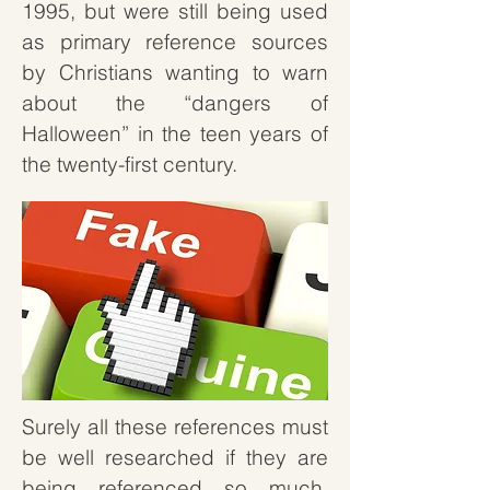
1995, but were still being used
as primary reference sources
by Christians wanting to warn
about the “dangers of
Halloween” in the teen years of
the twenty-first century.
Surely all these references must
be well researched if they are
being referenced so much,