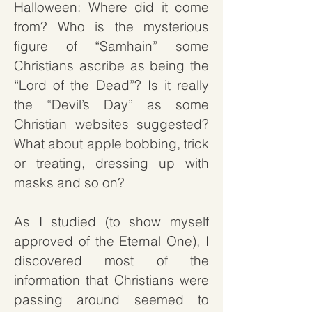
Halloween: Where did it come
from? Who is the mysterious
figure of “Samhain” some
Christians ascribe as being the
“Lord of the Dead”? Is it really
the “Devil’s Day” as some
Christian websites suggested?
What about apple bobbing, trick
or treating, dressing up with
masks and so on?
As I studied (to show myself
approved of the Eternal One), I
discovered most of the
information that Christians were
passing around seemed to