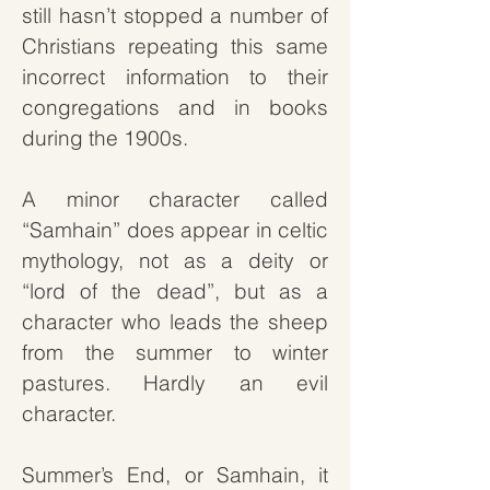
still hasn’t stopped a number of
Christians repeating this same
incorrect information to their
congregations and in books
during the 1900s.
A minor character called
“Samhain” does appear in celtic
mythology, not as a deity or
“lord of the dead”, but as a
character who leads the sheep
from the summer to winter
pastures. Hardly an evil
character.
Summer’s End, or Samhain, it