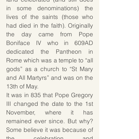
in some denominations) the
lives of the saints (those who
had died in the faith). Originally
the day came from Pope
Boniface IV who in 609AD
dedicated the Pantheon in
Rome which was a temple to “all
gods” as a church to “St Mary
and All Martyrs” and was on the
13th of May.
It was in 835 that Pope Gregory
III changed the date to the 1st
November, where it has
remained ever since. But why?
Some believe it was because of
the celebration and