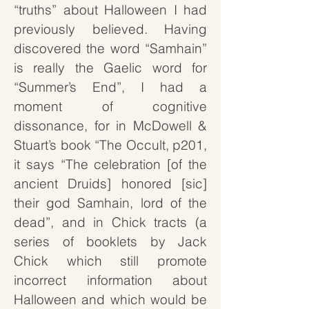
“truths” about Halloween I had
previously believed. Having
discovered the word “Samhain”
is really the Gaelic word for
“Summer’s End”, I had a
moment of cognitive
dissonance, for in McDowell &
Stuart’s book “The Occult, p201,
it says “The celebration [of the
ancient Druids] honored [sic]
their god Samhain, lord of the
dead”, and in Chick tracts (
a
series of booklets by Jack
Chick which still promote
incorrect information about
Halloween and which would be