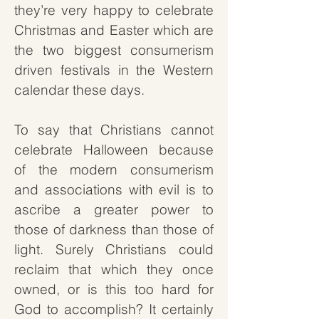
they’re very happy to celebrate
Christmas and Easter which are
the two biggest consumerism
driven festivals in the Western
calendar these days.
To say that Christians cannot
celebrate Halloween because
of the modern consumerism
and associations with evil is to
ascribe a greater power to
those of darkness than those of
light. Surely Christians could
reclaim that which they once
owned, or is this too hard for
God to accomplish? It certainly