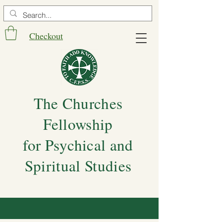
Checkout
The Churches
Fellowship
for Psychical and
Spiritual Studies