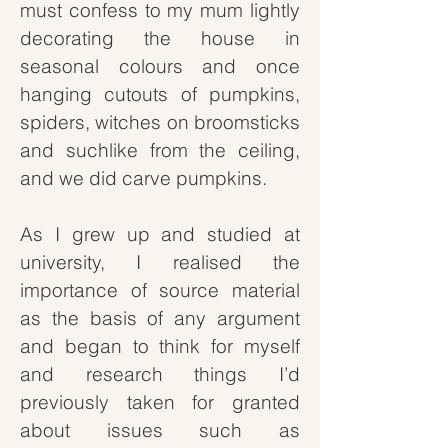
must confess to my mum lightly
decorating the house in
seasonal colours and once
hanging cutouts of pumpkins,
spiders, witches on broomsticks
and suchlike from the ceiling,
and we did carve pumpkins.
As I grew up and studied at
university, I realised the
importance of source material
as the basis of any argument
and began to think for myself
and research things I’d
previously taken for granted
about issues such as