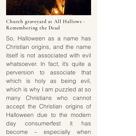
Church graveyard at All Hallows -
Remembering the Dead
So, Halloween as a name has
Christian origins, and the name
itself is not associated with evil
whatsoever. In fact, it’s quite a
perversion to associate that
which is holy as being evil,
which is why I am puzzled at so
many Christians who cannot
accept the Christian origins of
Halloween due to the modern
day consumerfest it has
become – especially when