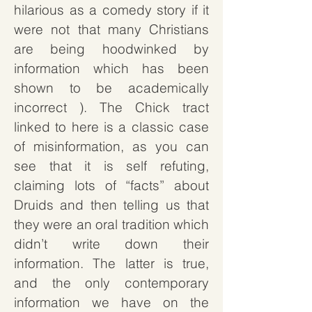
hilarious as a comedy story if it
were not that many Christians
are being hoodwinked by
information which has been
shown to be academically
incorrect
). The Chick tract
linked to here is a classic case
of misinformation, as you can
see that it is self refuting,
claiming lots of “facts” about
Druids and then telling us that
they were an oral tradition which
didn’t write down their
information. The latter is true,
and the only contemporary
information we have on the