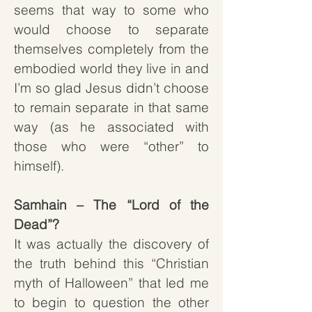
seems that way to some who
would choose to separate
themselves completely from the
embodied world they live in and
I’m so glad Jesus didn’t choose
to remain separate in that same
way (as he associated with
those who were “other” to
himself).
Samhain – The “Lord of the
Dead”?
It was actually the discovery of
the truth behind this “Christian
myth of Halloween” that led me
to begin to question the other