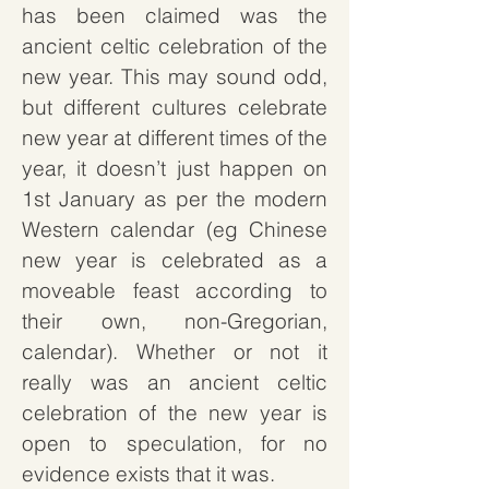
has been claimed was the
ancient celtic celebration of the
new year. This may sound odd,
but different cultures celebrate
new year at different times of the
year, it doesn’t just happen on
1st January as per the modern
Western calendar (eg Chinese
new year is celebrated as a
moveable feast according to
their own, non-Gregorian,
calendar). Whether or not it
really was an ancient celtic
celebration of the new year is
open to speculation, for no
evidence exists that it was.