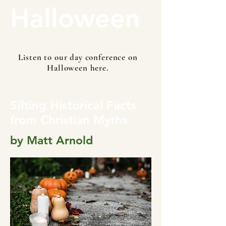
Halloween
Listen to our day conference on
Halloween here.
Sifting Historical Facts
from Christian Myths
by Matt Arnold