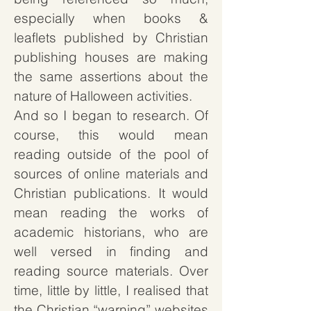
especially when books &
leaflets published by Christian
publishing houses are making
the same assertions about the
nature of Halloween activities.
And so I began to research. Of
course, this would mean
reading outside of the pool of
sources of online materials and
Christian publications. It would
mean reading the works of
academic historians, who are
well versed in finding and
reading source materials. Over
time, little by little, I realised that
the Christian “warning” websites