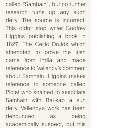
called “Samhain”, but no further
research turns up any such
deity. The source is incorrect.
This didn’t stop writer Godfrey
Higgins publishing a book in
1827,
The Celtic Druids
which
attempted to prove the Irish
came from India and made
reference to Vallency’s comment
about Samhain. Higgins makes
reference to someone called
Pictet who strained to associate
Samhain with Bal-sab a sun
deity. Vallency’s work has been
denounced as being
academically suspect, but this