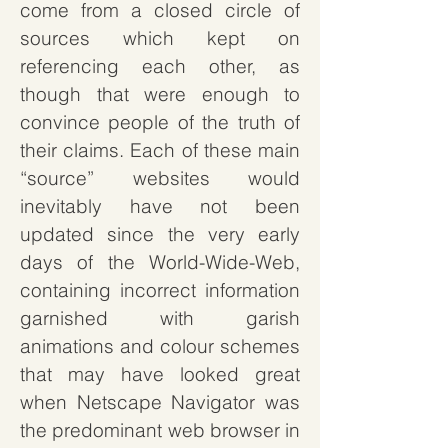
come from a closed circle of
sources which kept on
referencing each other, as
though that were enough to
convince people of the truth of
their claims. Each of these main
“source” websites would
inevitably have not been
updated since the very early
days of the World-Wide-Web,
containing incorrect information
garnished with garish
animations and colour schemes
that may have looked great
when Netscape Navigator was
the predominant web browser in