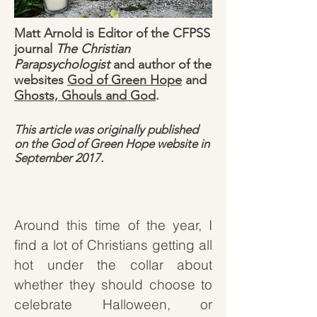
Matt Arnold is Editor of the CFPSS
journal
The Christian
Parapsychologist
and author of the
websites
God of Green Hope
and
Ghosts, Ghouls and God
.
This article was originally published
on the God of Green Hope website in
September 2017.
Around this time of the year, I
find a lot of Christians getting all
hot under the collar about
whether they should choose to
celebrate Halloween, or