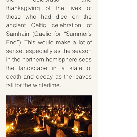
thanksgiving of the lives of
those who had died on the
ancient Celtic celebration of
Samhain (Gaelic for “Summer’s
End”). This would make a lot of
sense, especially as the season
in the northern hemisphere sees
the landscape in a state of
death and decay as the leaves
fall for the wintertime.