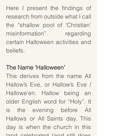
Here I present the findings of
research from outside what I call
the “shallow pool of ‘Christian’
misinformation” regarding
certain Halloween activities and
beliefs.
The Name ‘Halloween’
This derives from the name All
Hallow’s Eve, or Hallow’s Eve /
Hallowe’en. Hallow being an
older English word for “Holy”. It
is the evening before All
Hallows or All Saints day. This
day is when the church in this
land celebrated (and still does