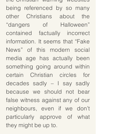
being referenced by so many
other Christians about the
“dangers of Halloween”
contained factually incorrect
information. It seems that “Fake
News” of this modern social
media age has actually been
something going around within
certain Christian circles for
decades sadly – I say sadly
because we should not bear
false witness against any of our
neighbours, even if we don’t
particularly approve of what
they might be up to.