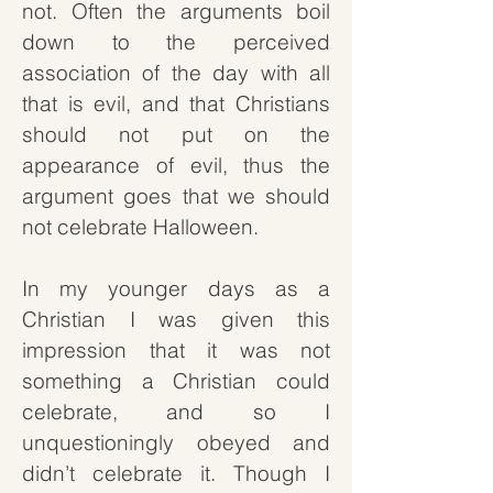
not.
Often the arguments boil
down to the perceived
association of the day with all
that is evil, and that Christians
should not put on the
appearance of evil, thus the
argument goes that we should
not celebrate Halloween.
In my younger days as a
Christian I was given this
impression that it was not
something a Christian could
celebrate, and so I
unquestioningly obeyed and
didn’t celebrate it. Though I