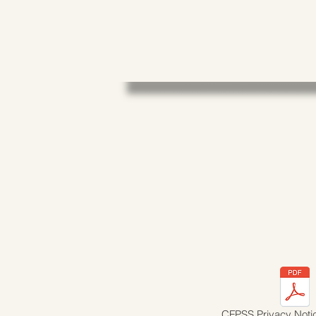
CFPSS Privacy Noti