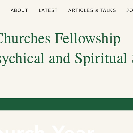
E
ABOUT
LATEST
ARTICLES & TALKS
J
hurches Fellowship
sychical and Spiritual