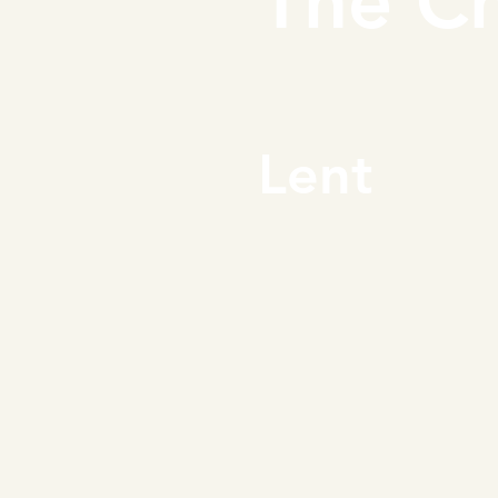
The Ch
Lent