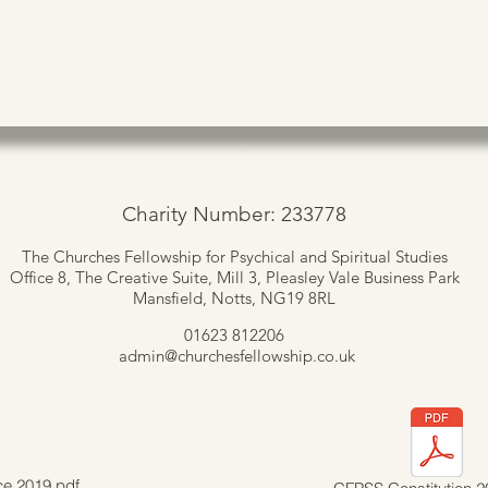
Charity Number: 233778
The Churches Fellowship for Psychical and Spiritual Studies
Office 8, The Creative Suite,
Mill 3, Pleasley Vale Business Park
Mansfield, Notts, NG19 8RL
01623 812206
admin
@churchesfellowship.co.uk
ce 2019.pdf