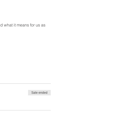
d what it means for us as 
Sale ended