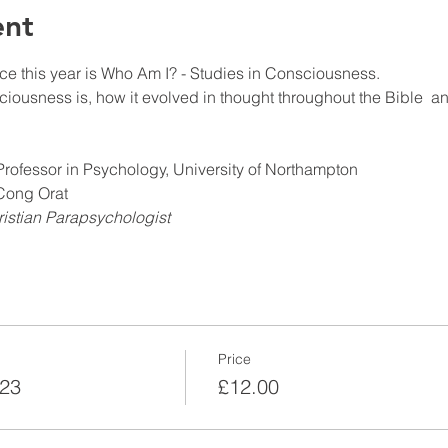
ent
e this year is Who Am I? - Studies in Consciousness.
ciousness is, how it evolved in thought throughout the Bible  an
rofessor in Psychology, University of Northampton
 Cong Orat
istian Parapsychologist
Price
023
£12.00