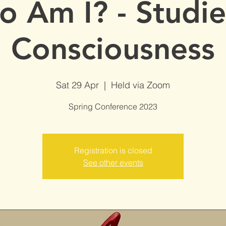
 Am I? - Studie
Consciousness
Sat 29 Apr
  |  
Held via Zoom
Spring Conference 2023
Registration is closed
See other events