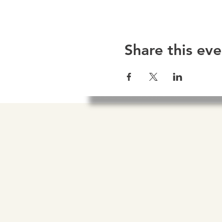
Share this eve