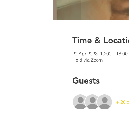
Time & Locati
29 Apr 2023, 10:00 – 16:00
Held via Zoom
Guests
+ 26 o