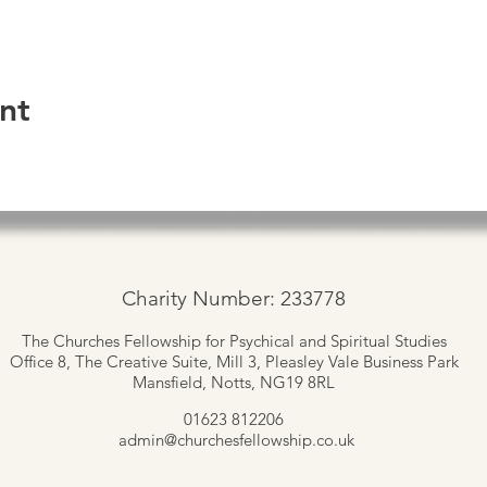
nt
Charity Number: 233778
The Churches Fellowship for Psychical and Spiritual Studies
Office 8, The Creative Suite,
Mill 3, Pleasley Vale Business Park
Mansfield, Notts, NG19 8RL
01623 812206
admin
@churchesfellowship.co.uk