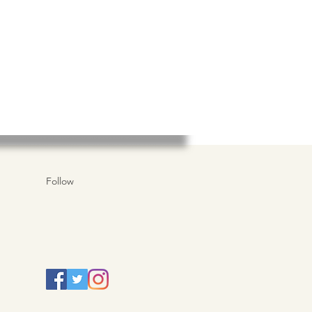
Follow