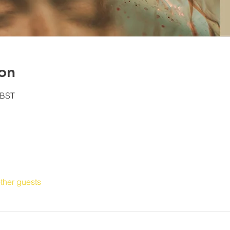
on
 BST
ther guests