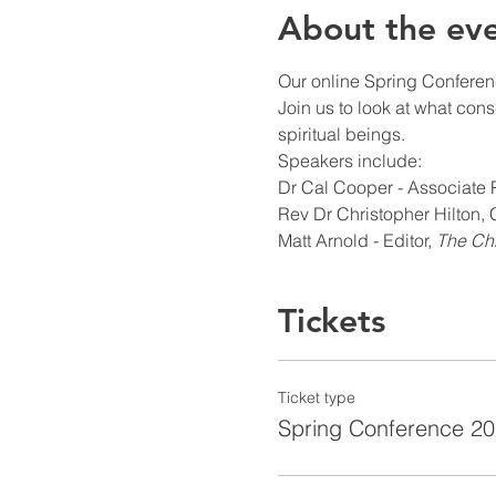
About the ev
Our online Spring Conferenc
Join us to look at what cons
spiritual beings.
Speakers include:
Dr Cal Cooper - Associate P
Rev Dr Christopher Hilton,
Matt Arnold - Editor, 
The Chr
Tickets
Ticket type
Spring Conference 2