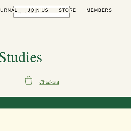
OURNAL
JOIN US
STORE
MEMBERS
 Studies
Checkout