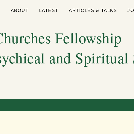
E
ABOUT
LATEST
ARTICLES & TALKS
J
hurches Fellowship
sychical and Spiritual