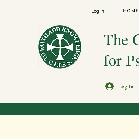
Log In
HOM
The C
for P
Log In