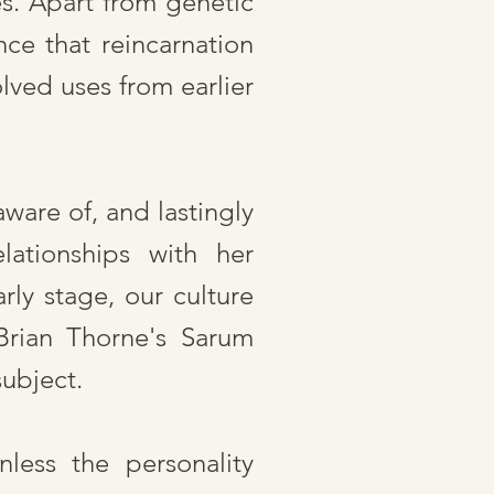
s. Apart from genetic
nce that reincarnation
lved uses from earlier
ware of, and lastingly
elationships with her
rly stage, our culture
Brian Thorne's Sarum
subject.
nless the personality