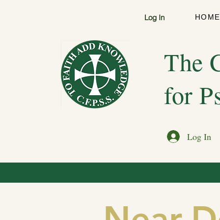
Log In
HOM
The C
for P
Log In
Near-D