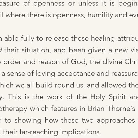
asure of openness or unless it is begin
il where there is openness, humility and e
ble fully to release these healing attribu
d
their situation, and been given a new visi
e order and reason of God, the divine Chr
 a sense of loving acceptance and reassur
hich we all build round us, and allowed the
. This is the work of the Holy Spirit a
therapy which features in Brian Thorne's 
d to showing how these two approaches f
their far-reaching implications.