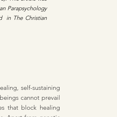
tian Parapsychology
d in The Christian
aling, self-sustaining
 beings cannot prevail
s that block healing