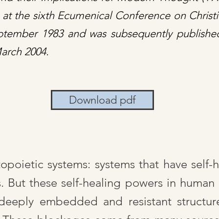
e at the sixth Ecumenical Conference on Chris
eptember 1983 and was subsequently publishe
March 2004.
Download pdf
oietic systems: systems that have self-he
s. But these self-healing powers in human
deeply embedded and resistant structure