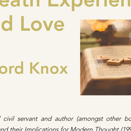
d Love
ord Knox
d civil servant and author (amongst other b
nd their Implications for Modern Thought (1993