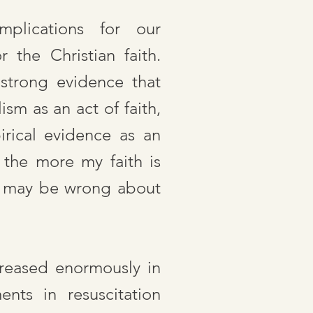
mplications for our
 the Christian faith.
strong evidence that
sm as an act of faith,
rical evidence as an
 the more my faith is
 I may be wrong about
reased enormously in
nts in resuscitation