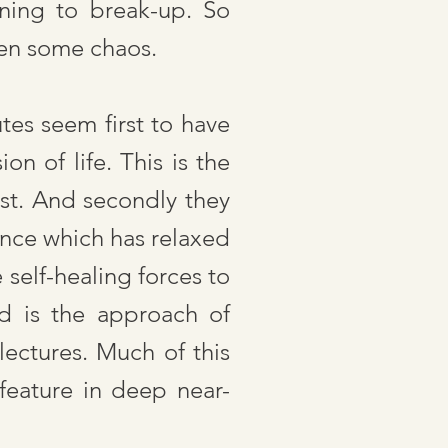
ning to break-up. So
ven some chaos.
tes seem first to have
on of life. This is the
ist. And secondly they
ance which has relaxed
 self-healing forces to
nd is the approach of
lectures. Much of this
eature in deep near-