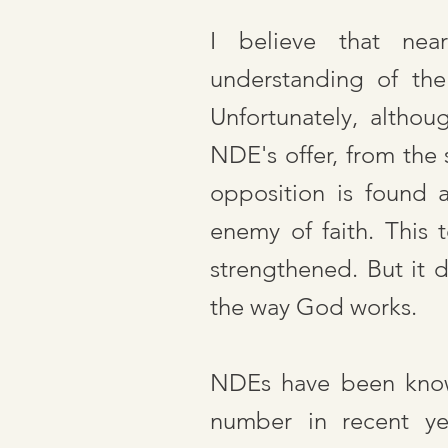
I believe that nea
understanding of the
Unfortunately, altho
NDE's offer, from the 
opposition is found 
enemy of faith. This 
strengthened. But it 
the way God works.
NDEs have been known
number in recent yea