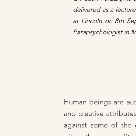
delivered as a lectur
at Lincoln on 8th S
Parapsychologist in 
Human beings are autop
and creative attribute
against some of the 