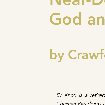
God an
by Crawf
Dr Knox is a retire
Christian Paradigms a