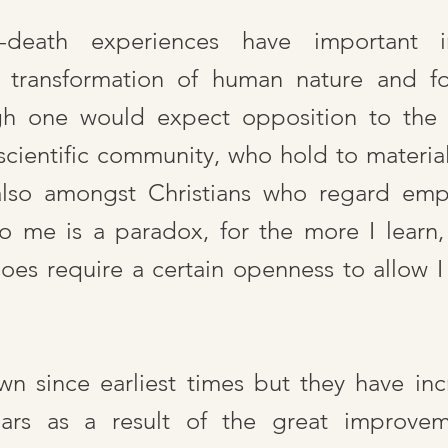
r-death experiences have important i
 transformation of human nature and for
ugh one would expect opposition to the 
scientific community, who hold to materiali
also amongst Christians who regard empi
to me is a paradox, for the more I learn,
does require a certain openness to allow
 since earliest times but they have inc
rs as a result of the great improveme