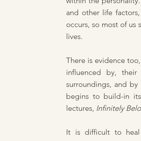
within the personalit
and other life factors
occurs, so most of us 
lives.
There is evidence too,
influenced by, their
surroundings, and by 
begins to build-in i
lectures,
Infinitely Bel
It is difficult to he