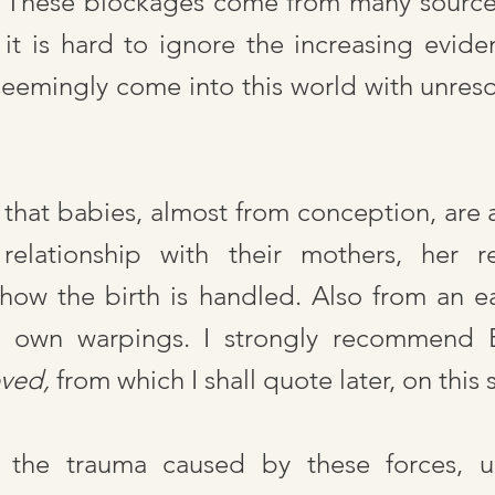
y. These blockages come from many source
, it is hard to ignore the increasing evide
seemingly come into this world with unreso
 that babies, almost from conception, are a
 relationship with their mothers, her r
how the birth is handled. Also from an ea
ts own warpings. I strongly recommend 
oved,
from which I shall quote later, on this 
al the trauma caused by these forces, u