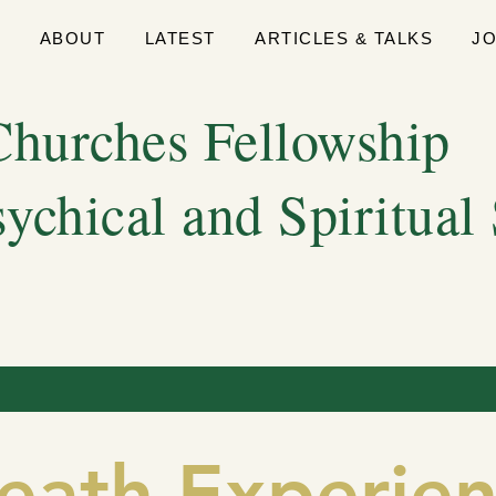
E
ABOUT
LATEST
ARTICLES & TALKS
J
hurches Fellowship
sychical and Spiritual
eath Experien