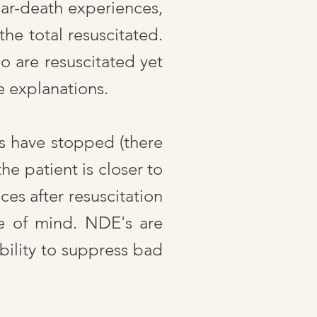
ear-death experiences,
he total resuscitated.
o are resuscitated yet
e explanations.
ns have stopped (there
e patient is closer to
ces after resuscitation
te of mind. NDE's are
bility to suppress bad