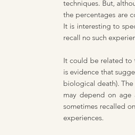
techniques. But, altho
the percentages are co
It is interesting to s
recall no such experie
It could be related to
is evidence that sugge
biological death). The 
may depend on age an
sometimes recalled onl
experiences.