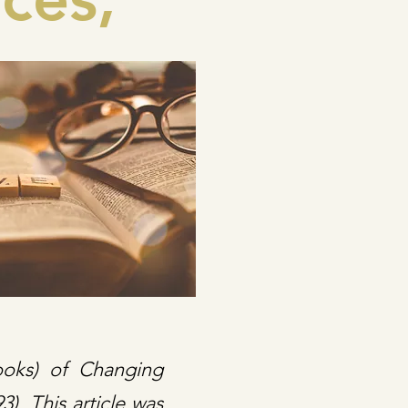
ooks) of Changing
). This article was