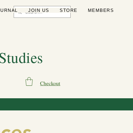
OURNAL
JOIN US
STORE
MEMBERS
 Studies
Checkout
ces,