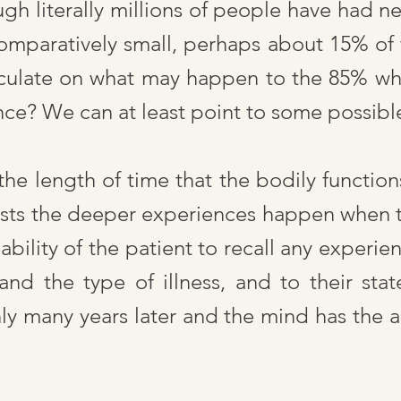
ugh literally millions of people have had n
mparatively small, perhaps about 15% of t
peculate on what may happen to the 85% wh
nce? We can at least point to some possibl
 the length of time that the bodily functio
sts the deeper experiences happen when th
ability of the patient to recall any experien
d the type of illness, and to their sta
y many years later and the mind has the a