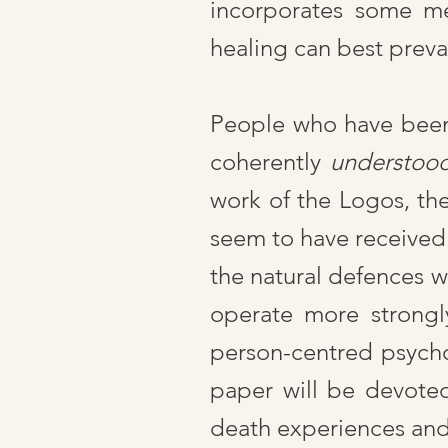
incorporates some me
healing can best preva
People who have been a
coherently
understoo
work of the Logos, th
seem to have received
the natural defences w
operate more strongly
person-centred psycho
paper will be devote
death experiences and 