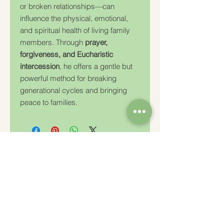
or broken relationships—can
influence the physical, emotional,
and spiritual health of living family
members. Through
prayer,
forgiveness, and Eucharistic
intercession
, he offers a gentle but
powerful method for breaking
generational cycles and bringing
peace to families.
Charity Number: 233778
The Churches Fellowship for Psychical and
Spiritual Studies