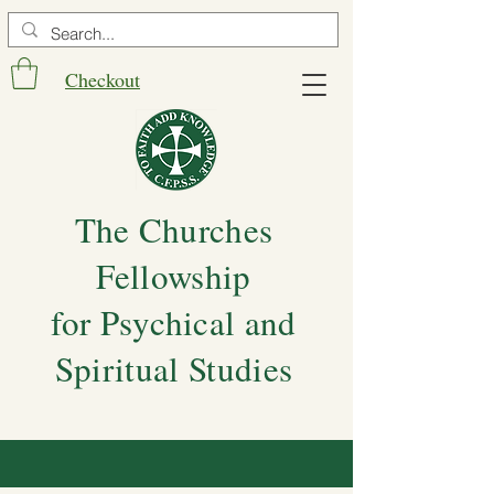
Checkout
The Churches
Fellowship
for Psychical and
Spiritual Studies