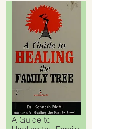
A Guide to