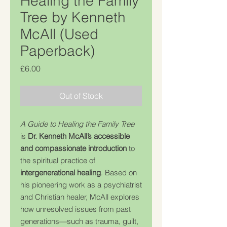
Healing the Family
Tree by Kenneth
McAll (Used
Paperback)
Price
£6.00
Out of Stock
A Guide to Healing the Family Tree
is
Dr. Kenneth McAll’s accessible
and compassionate introduction
to
the spiritual practice of
intergenerational healing
. Based on
his pioneering work as a psychiatrist
and Christian healer, McAll explores
how unresolved issues from past
generations—such as trauma, guilt,