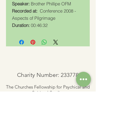
Speaker:
Brother Phillipe OFM
Recorded at:
Conference 2008 -
Aspects of Pilgrimage
Duration:
00:46:32
Charity Number: 233778
The Churches Fellowship for Psychical and
Spiritual Studies
Office 8, The Creative Suite,
Mill 3,
Pleasley Vale Business Park
Mansfield, Notts, NG19 8RL
01623 812206
admin
@churchesfellowship.co.uk