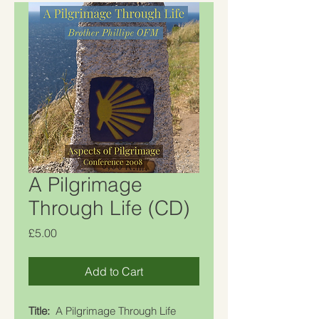
A Pilgrimage
Through Life (CD)
Price
£5.00
Add to Cart
Title:
A Pilgrimage Through Life