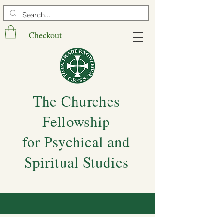
Checkout
The Churches
Fellowship
for Psychical and
Spiritual Studies