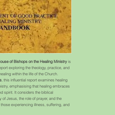
House of Bishops on the Healing Ministry
is
port exploring the theology, practice, and
ealing within the life of the Church.
s
, this influential report examines healing
inistry, emphasising that healing embraces
pirit. It considers the biblical
y of Jesus, the role of prayer, and the
 those experiencing illness, suffering, and