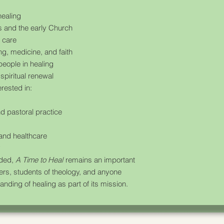
healing
us and the early Church
l care
ng, medicine, and faith
people in healing
spiritual renewal
erested in:
d pastoral practice
 and healthcare
y
nded,
A Time to Heal
remains an important
kers, students of theology, and anyone
anding of healing as part of its mission.