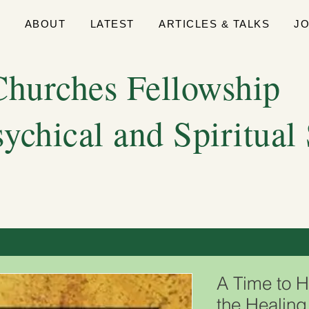
E
ABOUT
LATEST
ARTICLES & TALKS
J
hurches Fellowship
sychical and Spiritual
A Time to H
the Healing