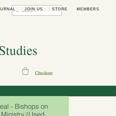
OURNAL
JOIN US
STORE
MEMBERS
 Studies
Checkout
eal - Bishops on
 Ministry (Used