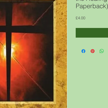
Paperback
Price
£4.00