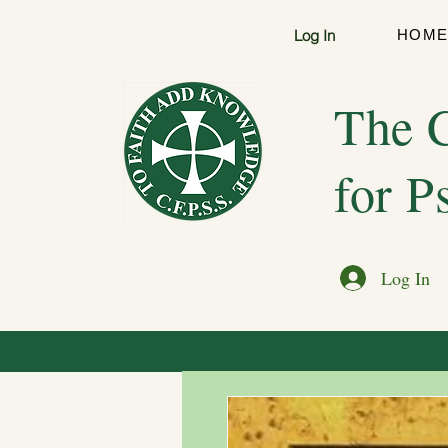
Log In
HOM
The C
for P
Log In