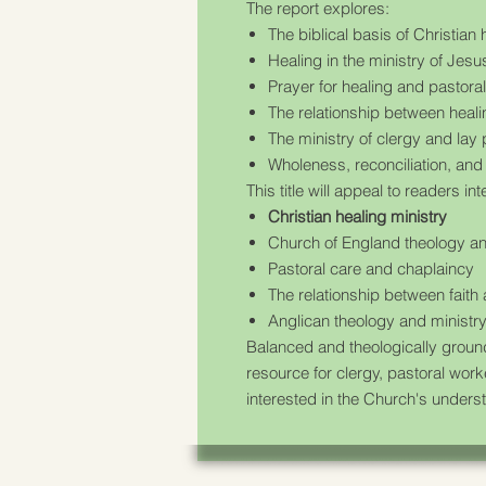
The report explores:
The biblical basis of Christian 
Healing in the ministry of Jes
Prayer for healing and pastora
The relationship between heali
The ministry of clergy and lay 
Wholeness, reconciliation, and 
This title will appeal to readers int
Christian healing ministry
Church of England theology an
Pastoral care and chaplaincy
The relationship between faith
Anglican theology and ministr
Balanced and theologically grou
resource for clergy, pastoral wor
interested in the Church's underst