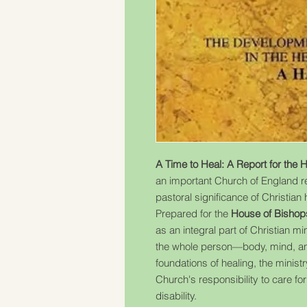
A Time to Heal: A Report for the 
an important Church of England re
pastoral significance of Christian h
Prepared for the
House of Bishop
as an integral part of Christian m
the whole person—body, mind, and s
foundations of healing, the ministr
Church's responsibility to care for
disability.