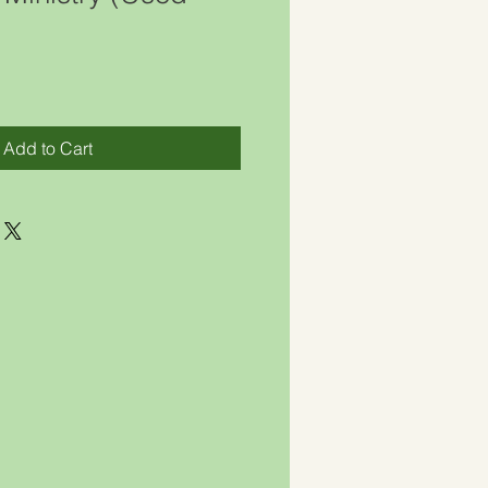
)
Add to Cart