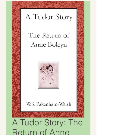
A Tudor Story: The
Return of Anne