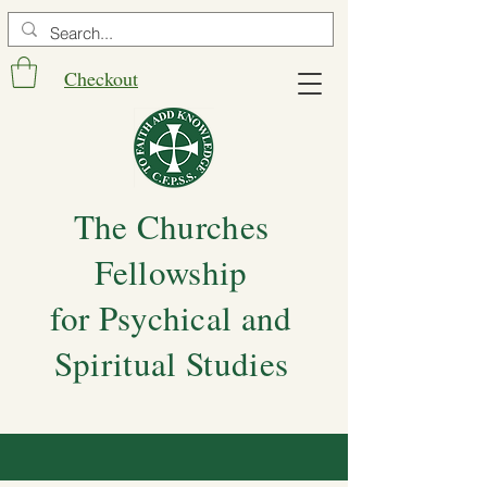
Checkout
The Churches
Fellowship
for Psychical and
Spiritual Studies