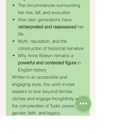
The circumstances surrounding
her rise, fall, and execution
How later generations have
reinterpreted and reassessed
her
life
Myth, reputation, and the
construction of historical narrative
Why Anne Boleyn remains a
powerful and contested figure
in
English history
Written in an accessible and
engaging style, this work invites
readers to look beyond familiar
clichés and engage thoughtfully with
the complexities of Tudor power,
gender, faith, and legacy.