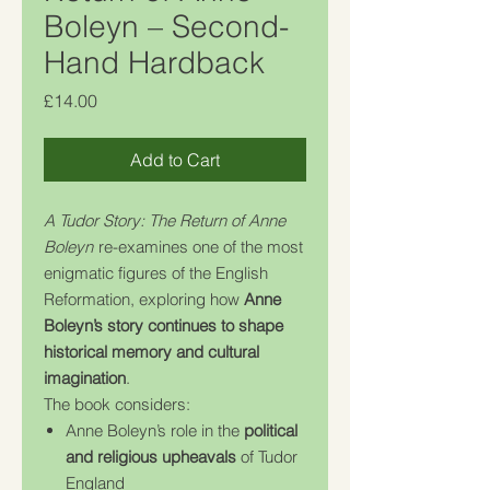
Boleyn – Second-
Hand Hardback
Price
£14.00
Add to Cart
A Tudor Story: The Return of Anne
Boleyn
re-examines one of the most
enigmatic figures of the English
Reformation, exploring how
Anne
Boleyn’s story continues to shape
historical memory and cultural
imagination
.
The book considers:
Anne Boleyn’s role in the
political
and religious upheavals
of Tudor
England