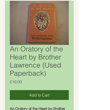
An Oratory of the
Heart by Brother
Lawrence (Used
Paperback)
Price
£10.00
Add to Cart
An Oratory of the Heart by Brother