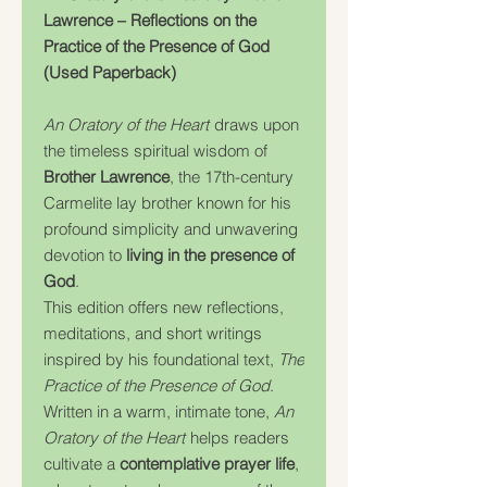
Lawrence – Reflections on the
Practice of the Presence of God
(Used Paperback)
An Oratory of the Heart
draws upon
the timeless spiritual wisdom of
Brother Lawrence
, the 17th-century
Carmelite lay brother known for his
profound simplicity and unwavering
devotion to
living in the presence of
God
.
This edition offers new reflections,
meditations, and short writings
inspired by his foundational text,
The
Practice of the Presence of God
.
Written in a warm, intimate tone,
An
Oratory of the Heart
helps readers
cultivate a
contemplative prayer life
,