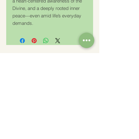
a heart-centered awareness of the
Divine, and a deeply rooted inner
peace—even amid life’s everyday
demands.
Charity Number: 233778
The Churches Fellowship for Psychical and
Spiritual Studies
Office 8, The Creative Suite,
Mill 3,
Pleasley Vale Business Park
Mansfield, Notts, NG19 8RL
01623 812206
admin
@churchesfellowship.co.uk