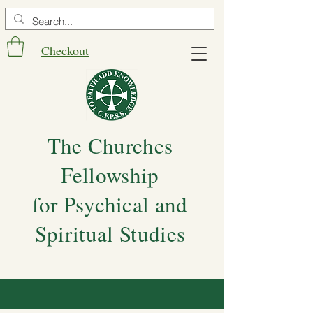
Checkout
The Churches
Fellowship
for Psychical and
Spiritual Studies