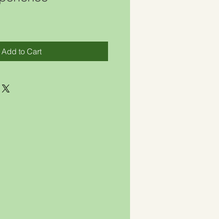
Add to Cart