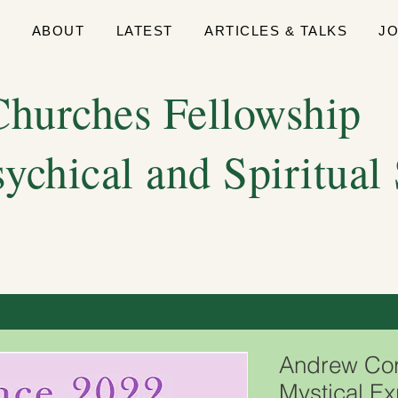
E
ABOUT
LATEST
ARTICLES & TALKS
J
hurches Fellowship
sychical and Spiritual
Andrew Cort
Mystical E