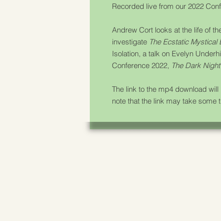
Recorded live from our 2022 Confe
Andrew Cort looks at the life of t
investigate
The Ecstatic Mystical
Isolation
, a talk on Evelyn Underh
Conference 2022,
The Dark Night 
The link to the mp4 download wil
note that the link may take some 