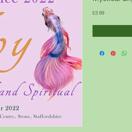
Price
£3.99