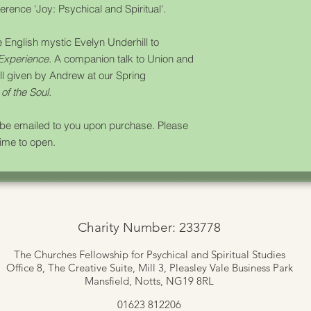
rence 'Joy: Psychical and Spiritual'.
he English mystic Evelyn Underhill to
 Experience.
A companion talk to
Union and
ill given by Andrew at our Spring
of the Soul.
l be emailed to you upon purchase. Please
time to open.
Charity Number: 233778
The Churches Fellowship for Psychical and Spiritual Studies
Office 8, The Creative Suite,
Mill 3, Pleasley Vale Business Park
Mansfield, Notts, NG19 8RL
01623 812206