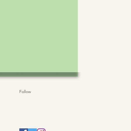
Follow