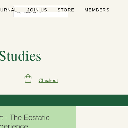
OURNAL
JOIN US
STORE
MEMBERS
 Studies
Checkout
 - The Ecstatic
xperience