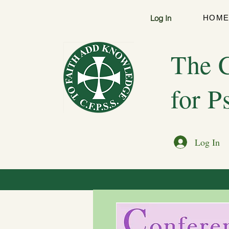
Log In
HOM
The C
for P
Log In