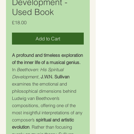
Development -
Used Book
Price
£18.00
Add to Cart
A profound and timeless exploration
of the inner life of a musical genius.
In
Beethoven: His Spiritual
Development
,
J.W.N. Sullivan
examines the emotional and
philosophical dimensions behind
Ludwig van Beethoven’s
compositions, offering one of the
most insightful interpretations of any
composer’s
spiritual and artistic
evolution
. Rather than focusing