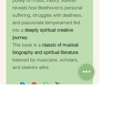
purely on music theory, Sullivan
reveals how Beethoven's personal
suffering, struggles with deafness,
and passionate temperament fed
into a
deeply spiritual creative
journey
.
This book is a
classic of musical
biography and spiritual literature
,
beloved by musicians, scholars,
and seekers alike.
Charity Number: 233778
The Churches Fellowship for Psychical and
Spiritual Studies