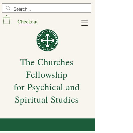
Checkout
The Churches
Fellowship
for Psychical and
Spiritual Studies