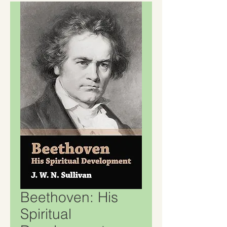
Beethoven: His
Spiritual