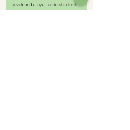
developed a loyal readership for its
honesty, accessibility, and ability to
reveal the sacred in the mundane.
Charity Number: 233778
The Churches Fellowship for Psychical and
Spiritual Studies
Office 8, The Creative Suite,
Mill 3,
Pleasley Vale Business Park
Mansfield, Notts, NG19 8RL
01623 812206
admin
@churchesfellowship.co.uk