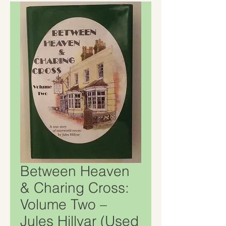
Between Heaven
& Charing Cross:
Volume Two –
Jules Hillyar (Used