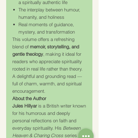
a spiritually authentic life
The interplay between humour,
humanity, and holiness
Real moments of guidance,
mystery, and transformation
This volume offers a refreshing
blend of
memoir, storytelling, and
gentle theology
, making it ideal for
readers who appreciate spirituality
rooted in real life rather than theory.
A delightful and grounding read —
full of charm, warmth, and spiritual
encouragement.
About the Author
Jules Hillyar
is a British writer known
for his humorous and deeply
personal reflections on faith and
everyday spirituality. His
Between
Heaven & Charing Cross
series has