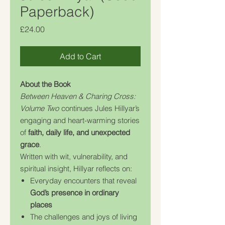
Paperback)
Price
£24.00
Add to Cart
About the Book
Between Heaven & Charing Cross:
Volume Two
continues Jules Hillyar’s
engaging and heart-warming stories
of
faith, daily life, and unexpected
grace
.
Written with wit, vulnerability, and
spiritual insight, Hillyar reflects on:
Everyday encounters that reveal
God’s presence in ordinary
places
The challenges and joys of living