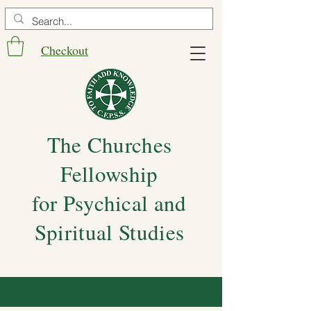
Checkout
The Churches
Fellowship
for Psychical and
Spiritual Studies