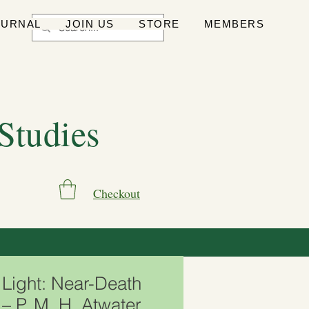
OURNAL
JOIN US
STORE
MEMBERS
 Studies
Checkout
Light: Near-Death
– P. M. H. Atwater