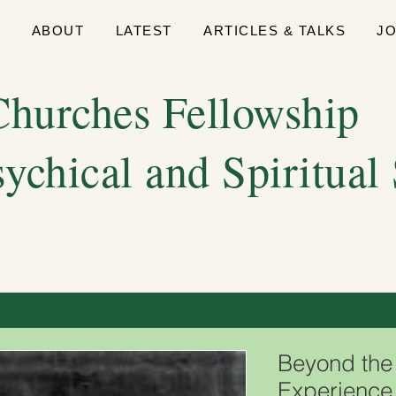
E
ABOUT
LATEST
ARTICLES & TALKS
J
hurches Fellowship
sychical and Spiritual
Beyond the 
Experience 