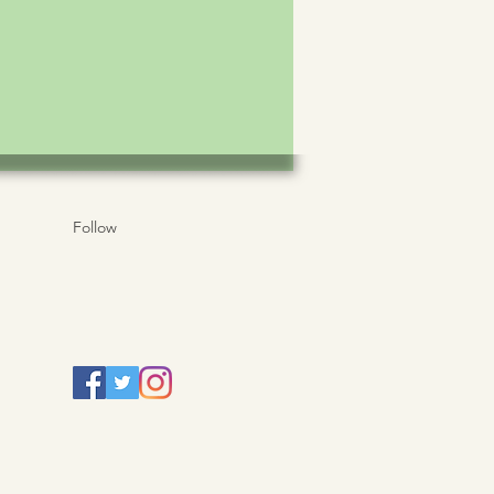
Follow