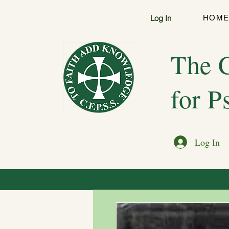
Log In
HOM
The C
for P
Log In