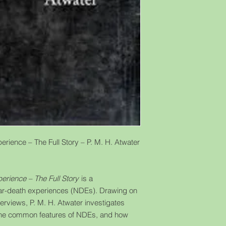
rience – The Full Story – P. M. H. Atwater
erience – The Full Story
is a
ear-death experiences (NDEs). Drawing on
erviews, P. M. H. Atwater investigates
the common features of NDEs, and how