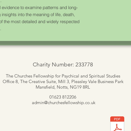
.
 evidence to examine patterns and long-
 insights into the meaning of life, death,
 of the most detailed and widely respected
.
Charity Number: 233778
The Churches Fellowship for Psychical and Spiritual Studies
Office 8, The Creative Suite,
Mill 3, Pleasley Vale Business Park
Mansfield, Notts, NG19 8RL
01623 812206
admin
@churchesfellowship.co.uk