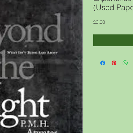
(Used Pape
Price
£3.00