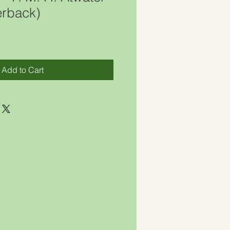
rback)
Add to Cart