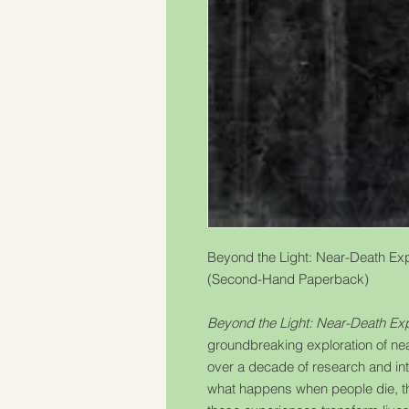
Beyond the Light: Near-Death Expe
(Second-Hand Paperback)
Beyond the Light: Near-Death Exp
groundbreaking exploration of n
over a decade of research and int
what happens when people die, 