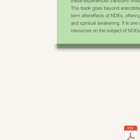
these experiences transform lives
This book goes beyond anecdotal
term aftereffects of NDEs, offering
and spiritual awakening. It is one
resources on the subject of NDEs