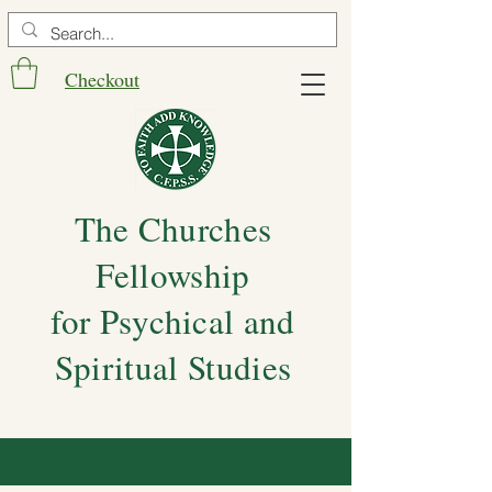
Checkout
The Churches
Fellowship
for Psychical and
Spiritual Studies