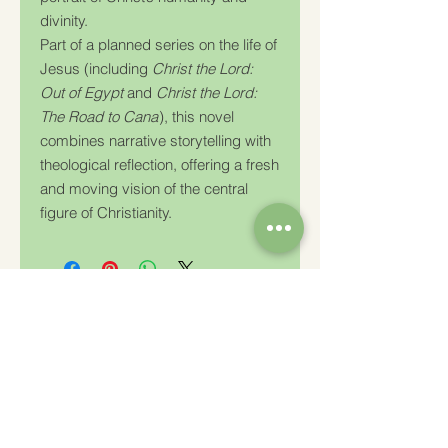
divinity.
Part of a planned series on the life of
Jesus (including
Christ the Lord:
Out of Egypt
and
Christ the Lord:
The Road to Cana
), this novel
combines narrative storytelling with
theological reflection, offering a fresh
and moving vision of the central
figure of Christianity.
Charity Number: 233778
The Churches Fellowship for Psychical and
Spiritual Studies