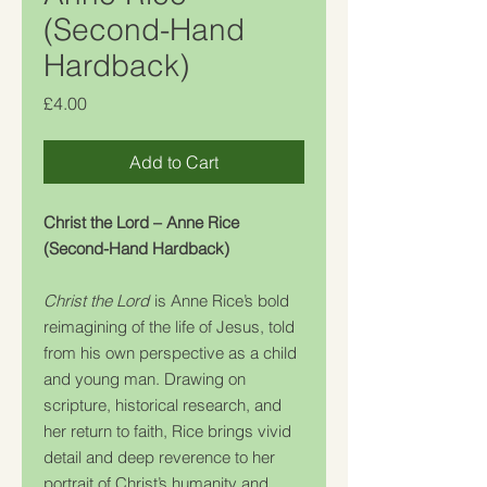
(Second-Hand
Hardback)
Price
£4.00
Add to Cart
Christ the Lord – Anne Rice
(Second-Hand Hardback)
Christ the Lord
is Anne Rice’s bold
reimagining of the life of Jesus, told
from his own perspective as a child
and young man. Drawing on
scripture, historical research, and
her return to faith, Rice brings vivid
detail and deep reverence to her
portrait of Christ’s humanity and