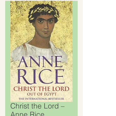
Christ the Lord –
Anne Rice