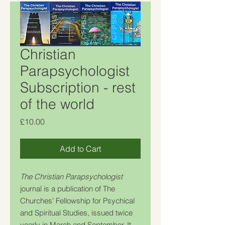
Christian
Parapsychologist
Subscription - rest
of the world
Price
£10.00
Add to Cart
The Christian Parapsychologist
journal is a publication of The
Churches’ Fellowship for Psychical
and Spiritual Studies, issued twice
yearly in March and September. It