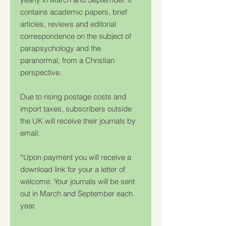
contains academic papers, brief
articles, reviews and editorial
correspondence on the subject of
parapsychology and the
paranormal, from a Christian
perspective.
Due to rising postage costs and
import taxes, subscribers outside
the UK will receive their journals by
email.
*Upon payment you will receive a
download link for your a letter of
welcome. Your journals will be sent
out in March and September each
year.