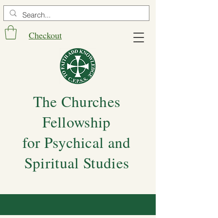
Checkout
The Churches
Fellowship
for Psychical and
Spiritual Studies