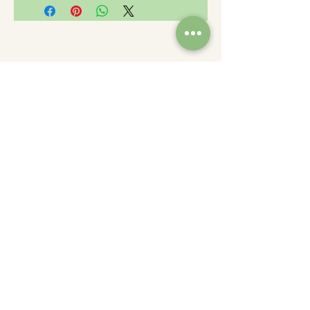
Charity Number: 233778
The Churches Fellowship for Psychical and
Spiritual Studies
Office 8, The Creative Suite,
Mill 3,
Pleasley Vale Business Park
Mansfield, Notts, NG19 8RL
01623 812206
admin
@churchesfellowship.co.uk
Follow