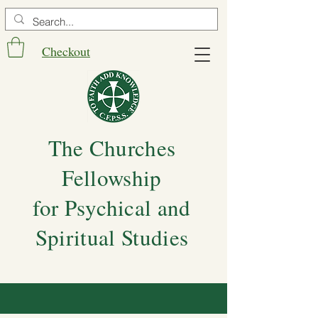
Checkout
The Churches
Fellowship
for Psychical and
Spiritual Studies