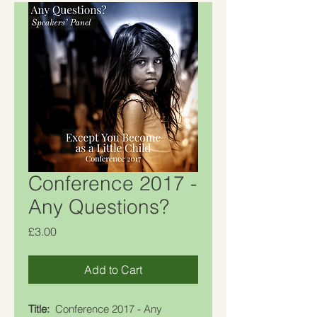
Conference 2017 -
Any Questions?
Price
£3.00
Add to Cart
Title:
Conference 2017 - Any