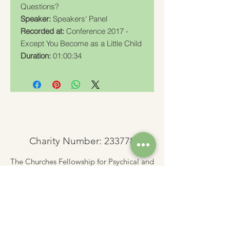
Questions?
Speaker:
Speakers' Panel
Recorded at:
Conference 2017 -
Except You Become as a Little Child
Duration:
01:00:34
Charity Number: 233778
The Churches Fellowship for Psychical and
Spiritual Studies
Office 8, The Creative Suite,
Mill 3,
Pleasley Vale Business Park
Mansfield, Notts, NG19 8RL
01623 812206
admin
@churchesfellowship.co.uk