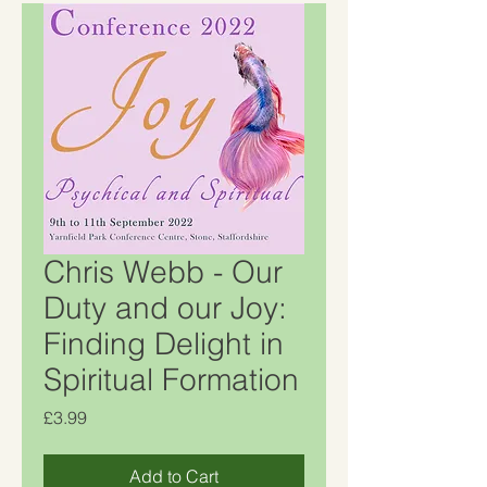
Chris Webb - Our
Duty and our Joy:
Finding Delight in
Spiritual Formation
Price
£3.99
Add to Cart