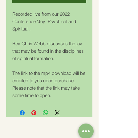
Recorded live from our 2022
Conference 'Joy: Psychical and
Spiritual'.
Rev Chris Webb discusses the joy
that may be found in the disciplines
of spiritual formation.
The link to the mp4 download will be
emailed to you upon purchase.
Please note that the link may take
some time to open.