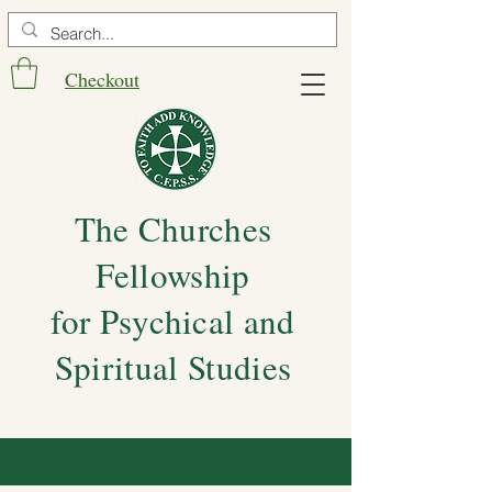
Checkout
The Churches
Fellowship
for Psychical and
Spiritual Studies