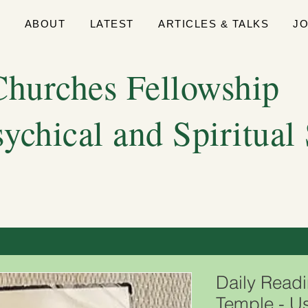
E
ABOUT
LATEST
ARTICLES & TALKS
J
hurches Fellowship
sychical and Spiritual
Daily Readi
Temple - U