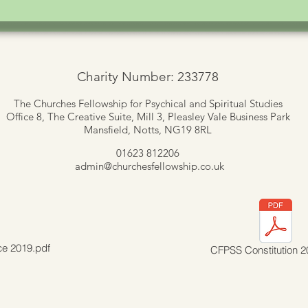
Charity Number: 233778
The Churches Fellowship for Psychical and Spiritual Studies
Office 8, The Creative Suite,
Mill 3, Pleasley Vale Business Park
Mansfield, Notts, NG19 8RL
01623 812206
admin
@churchesfellowship.co.uk
ce 2019.pdf
CFPSS Constitution 2