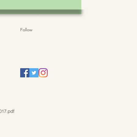
Follow
017.pdf