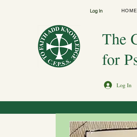
Log In
HOM
The C
for P
Log In