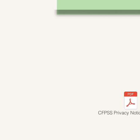
CFPSS Privacy Noti