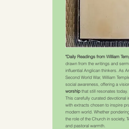
"Daily Readings from William Tem
drawn from the writings and sermo
influential Anglican thinkers. As 
Second World War, William Temple
social awareness, offering a visio
worship
that still resonates today.
This carefully curated devotional 
with extracts chosen to inspire pra
modern world. Whether pondering 
the role of the Church in society,
and pastoral warmth.