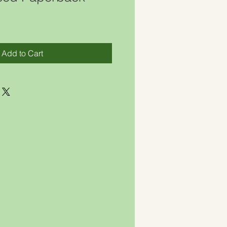
Add to Cart