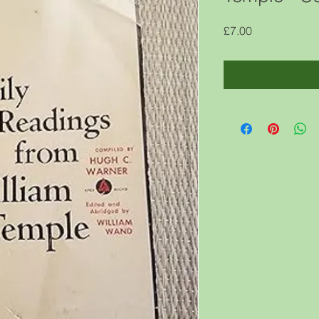
Price
£7.00