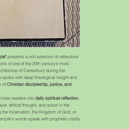
ple"
presents a rich selection of reflections
ns of one of the 20th century’s most
Archbishop of Canterbury during the
 spoke with deep theological insight and
n of
Christian discipleship, justice, and
invites readers into
daily spiritual reflection
,
yer, ethical thought, and action in the
the Incarnation, the Kingdom of God, or
 Temple's words speak with prophetic clarity