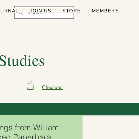
OURNAL
JOIN US
STORE
MEMBERS
 Studies
Checkout
ngs from William
sed Paperback