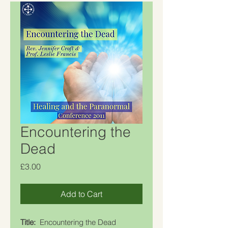
Encountering the
Dead
Price
£3.00
Add to Cart
Title:
Encountering the Dead