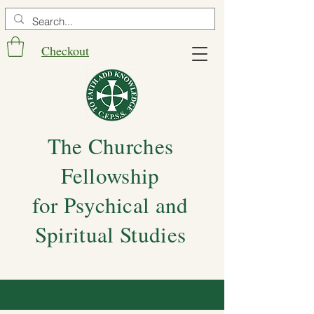
Checkout
The Churches
Fellowship
for Psychical and
Spiritual Studies