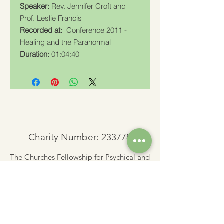
Speaker:
Rev. Jennifer Croft and
Prof. Leslie Francis
Recorded at:
Conference 2011 -
Healing and the Paranormal
Duration:
01:04:40
Charity Number: 233778
The Churches Fellowship for Psychical and
Spiritual Studies
Office 8, The Creative Suite,
Mill 3,
Pleasley Vale Business Park
Mansfield, Notts, NG19 8RL
01623 812206
admin
@churchesfellowship.co.uk