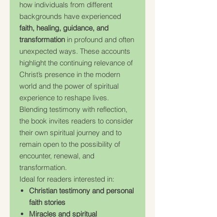
how individuals from different
backgrounds have experienced
faith, healing, guidance, and
transformation
in profound and often
unexpected ways. These accounts
highlight the continuing relevance of
Christ’s presence in the modern
world and the power of spiritual
experience to reshape lives.
Blending testimony with reflection,
the book invites readers to consider
their own spiritual journey and to
remain open to the possibility of
encounter, renewal, and
transformation.
Ideal for readers interested in:
Christian testimony and personal
faith stories
Miracles and spiritual