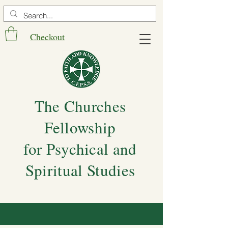
Checkout
The Churches
Fellowship
for Psychical and
Spiritual Studies