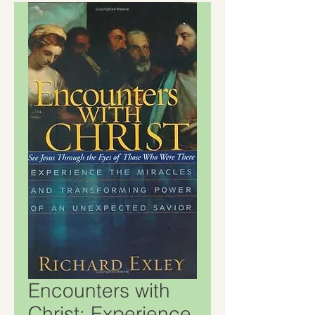
Encounters with
Christ: Experience