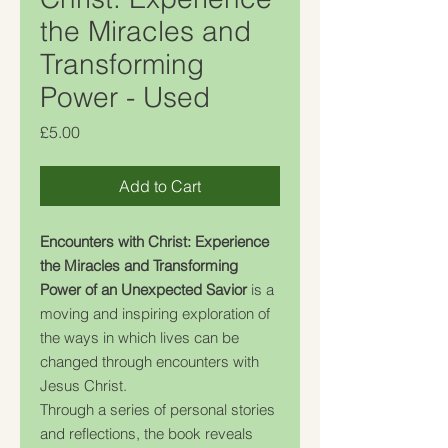
the Miracles and
Transforming
Power - Used
Price
£5.00
Add to Cart
Encounters with Christ: Experience
the Miracles and Transforming
Power of an Unexpected Savior
is a
moving and inspiring exploration of
the ways in which lives can be
changed through encounters with
Jesus Christ.
Through a series of personal stories
and reflections, the book reveals