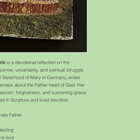
ink
is a devotional reflection on the
orrow, uncertainty, and spiritual struggle.
al Sisterhood of Mary in Germany, writes
erness about the Father-heart of God. Her
assion, forgiveness, and sustaining grace,
d in Scripture and lived devotion.
ate Father
 testing
ne love