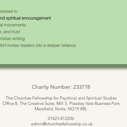
erested in:
 and spiritual encouragement
ewal movements
, and trust
stian writing
fort
invites readers into a deeper reliance
Charity Number: 233778
The Churches Fellowship for Psychical and Spiritual Studies
Office 8, The Creative Suite,
Mill 3, Pleasley Vale Business Park
Mansfield, Notts, NG19 8RL
01623 812206
admin
@churchesfellowship.co.uk