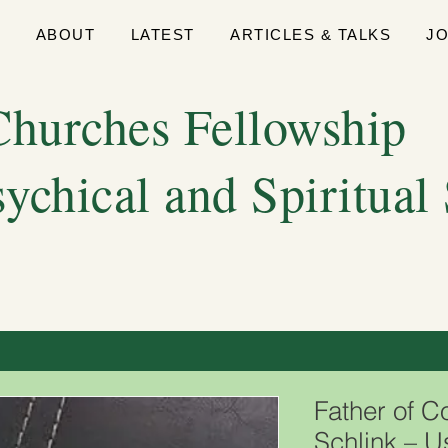
E
ABOUT
LATEST
ARTICLES & TALKS
J
hurches Fellowship
sychical and Spiritual
Father of C
Schlink – 