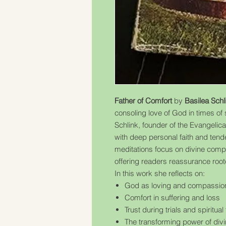
Father of Comfort
by
Basilea Schl
consoling love of God in times of s
Schlink, founder of the Evangelic
with deep personal faith and tend
meditations focus on divine comp
offering readers reassurance roote
In this work she reflects on:
God as loving and compassion
Comfort in suffering and loss
Trust during trials and spiritual
The transforming power of divi