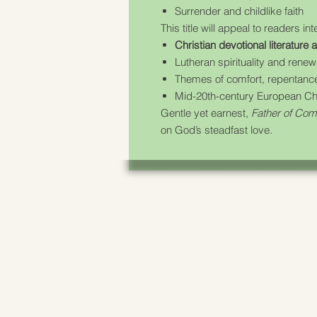
Surrender and childlike faith
This title will appeal to readers int
Christian devotional literature
Lutheran spirituality and ren
Themes of comfort, repentance
Mid-20th-century European Chri
Gentle yet earnest,
Father of Com
on God’s steadfast love.