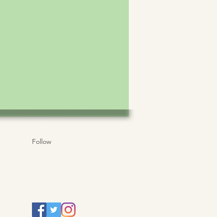
Follow