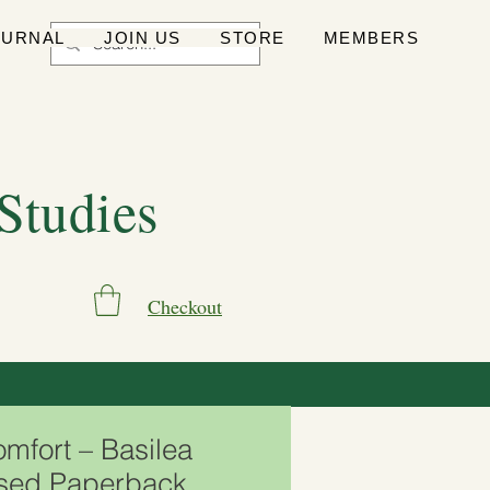
OURNAL
JOIN US
STORE
MEMBERS
 Studies
Checkout
omfort – Basilea
Used Paperback