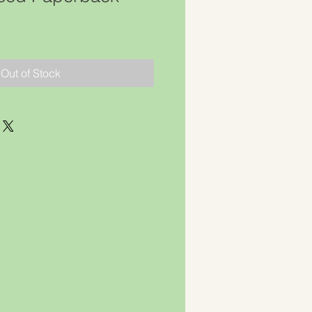
Out of Stock