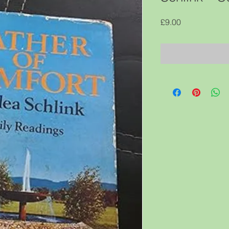
Price
£9.00