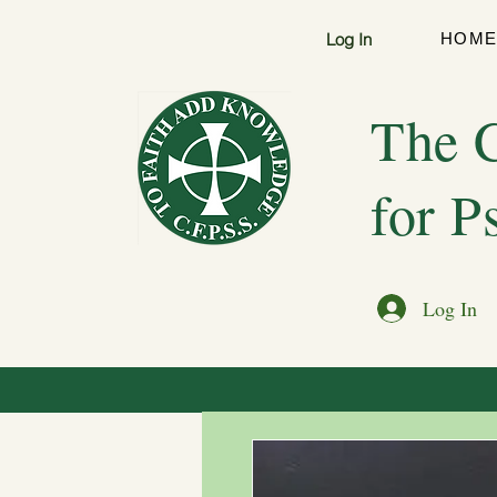
Log In
HOM
The C
for P
Log In