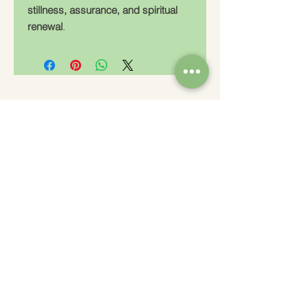
stillness, assurance, and spiritual
renewal
.
Charity Number: 233778
The Churches Fellowship for Psychical and
Spiritual Studies
Office 8, The Creative Suite,
Mill 3,
Pleasley Vale Business Park
Mansfield, Notts, NG19 8RL
01623 812206
admin
@churchesfellowship.co.uk
Follow