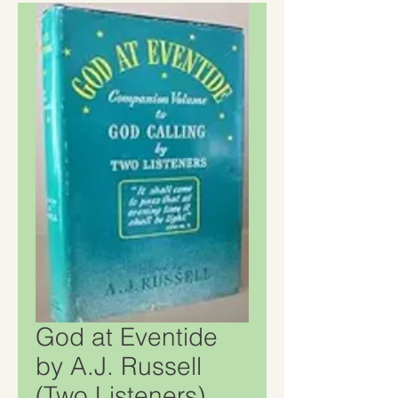
God at Eventide
by A.J. Russell
(Two Listeners)