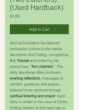
(Used Hardback)
Price
£5.00
Add to Cart
God at Eventide
is the beloved
companion volume to the classic
devotional
God Calling
, compiled by
A.J. Russell
and written by the
anonymous “
Two Listeners
.” This
daily devotional offers profound
evening reflections
, messages of
comfort, guidance, and peace—
believed to be received through
spiritual listening and prayer
. Each
entry is written in the voice of Christ,
inviting readers to end each day in