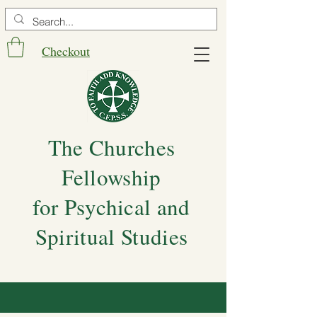
Checkout
The Churches
Fellowship
for Psychical and
Spiritual Studies