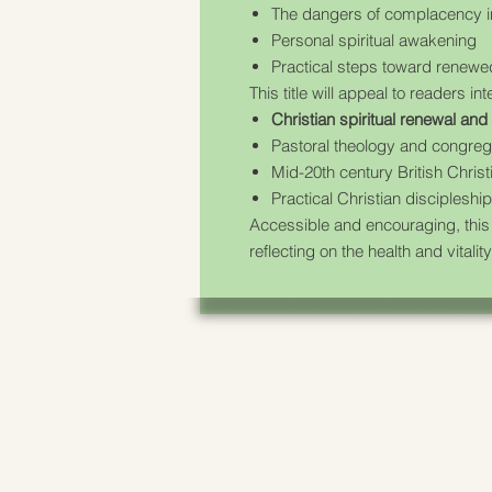
The dangers of complacency in
Personal spiritual awakening
Practical steps toward renew
This title will appeal to readers int
Christian spiritual renewal an
Pastoral theology and congregat
Mid-20th century British Christ
Practical Christian discipleship
Accessible and encouraging, this
reflecting on the health and vital