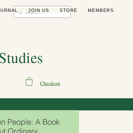
OURNAL
JOIN US
STORE
MEMBERS
 Studies
Checkout
en People: A Book
ut Ordinary