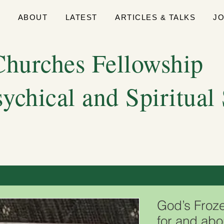
E
ABOUT
LATEST
ARTICLES & TALKS
J
hurches Fellowship
sychical and Spiritual
God’s Froz
for and abo