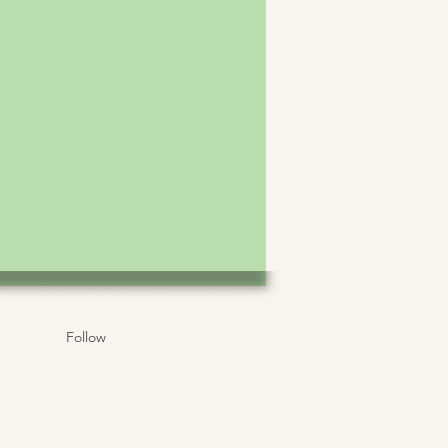
Follow