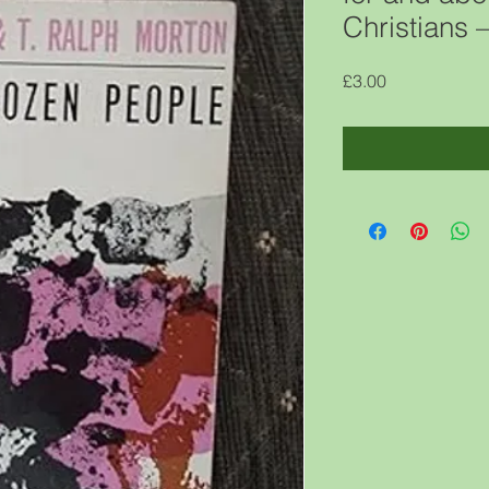
Christians
Price
£3.00