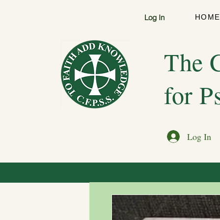
Log In
HOM
The C
for P
Log In