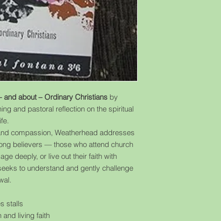
– and about – Ordinary Christians
by
ing and pastoral reflection on the spiritual
fe.
ity and compassion, Weatherhead addresses
among believers — those who attend church
age deeply, or live out their faith with
he seeks to understand and gently challenge
wal.
s stalls
 and living faith