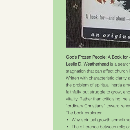
God’s Frozen People: A Book for 
Leslie D. Weatherhead
is a search
stagnation that can affect church li
Written with characteristic clar
the problem of spiritual inertia 
faithfully but struggle to grow, eng
vitality. Rather than criticising, 
“ordinary Christians” toward rene
The book explores:
Why spiritual growth sometime
The difference between religion