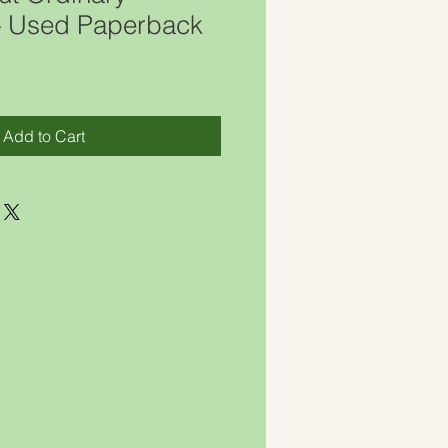
 – Used Paperback
Add to Cart