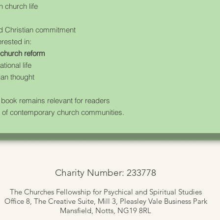
 church life
ed Christian commitment
erested in:
d church reform
ional life
ian thought
 book remains relevant for readers
ity of contemporary church communities.
Charity Number: 233778
The Churches Fellowship for Psychical and Spiritual Studies
Office 8, The Creative Suite,
Mill 3, Pleasley Vale Business Park
Mansfield, Notts, NG19 8RL