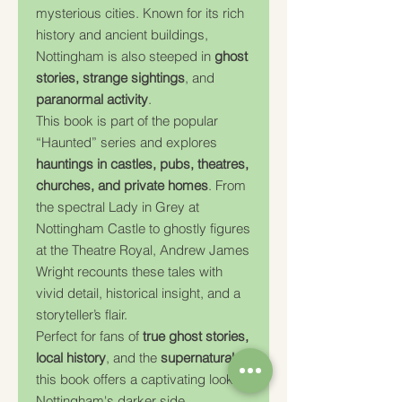
mysterious cities. Known for its rich
history and ancient buildings,
Nottingham is also steeped in
ghost
stories, strange sightings
, and
paranormal activity
.
This book is part of the popular
“Haunted” series and explores
hauntings in castles, pubs, theatres,
churches, and private homes
. From
the spectral Lady in Grey at
Nottingham Castle to ghostly figures
at the Theatre Royal, Andrew James
Wright recounts these tales with
vivid detail, historical insight, and a
storyteller’s flair.
Perfect for fans of
true ghost stories,
local history
, and the
supernatural
,
this book offers a captivating look at
Nottingham's darker side.