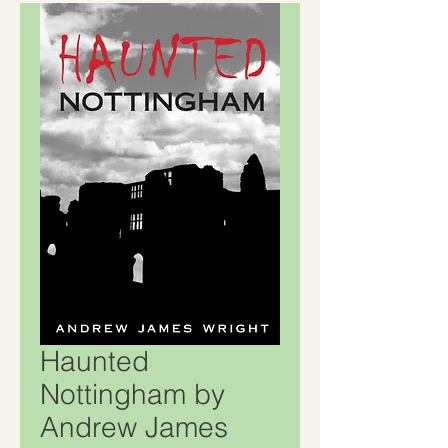
Haunted
Nottingham by
Andrew James