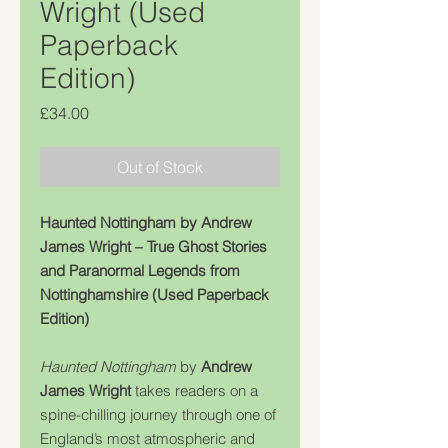
Wright (Used
Paperback
Edition)
Price
£34.00
Out of Stock
Haunted Nottingham by Andrew
James Wright – True Ghost Stories
and Paranormal Legends from
Nottinghamshire (Used Paperback
Edition)
Haunted Nottingham
by
Andrew
James Wright
takes readers on a
spine-chilling journey through one of
England’s most atmospheric and