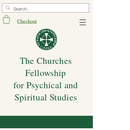
Checkout
The Churches
Fellowship
for Psychical and
Spiritual Studies