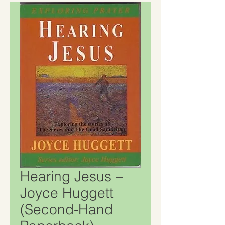
Hearing Jesus –
Joyce Huggett
(Second-Hand