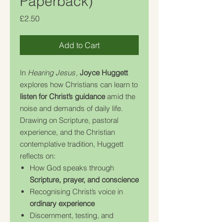
Paperback)
Price
£2.50
Add to Cart
In
Hearing Jesus
,
Joyce Huggett
explores how Christians can learn to
listen for Christ’s guidance
amid the
noise and demands of daily life.
Drawing on Scripture, pastoral
experience, and the Christian
contemplative tradition, Huggett
reflects on:
How God speaks through
Scripture, prayer, and conscience
Recognising Christ’s voice in
ordinary experience
Discernment, testing, and