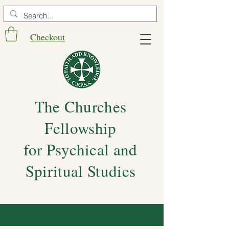
Checkout
The Churches
Fellowship
for Psychical and
Spiritual Studies