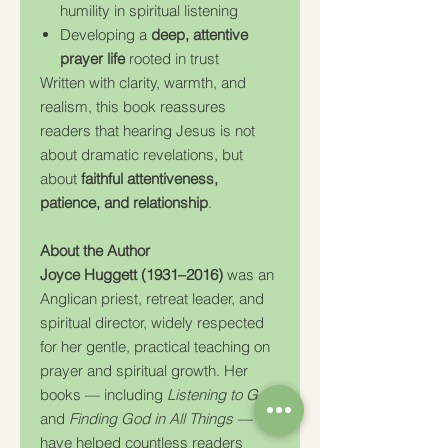
humility in spiritual listening
Developing a
deep, attentive
prayer life
rooted in trust
Written with clarity, warmth, and
realism, this book reassures
readers that hearing Jesus is not
about dramatic revelations, but
about
faithful attentiveness,
patience, and relationship
.
About the Author
Joyce Huggett (1931–2016)
was an
Anglican priest, retreat leader, and
spiritual director, widely respected
for her gentle, practical teaching on
prayer and spiritual growth. Her
books — including
Listening to God
and
Finding God in All Things
—
have helped countless readers