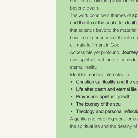
soul through life, its growth in rel
beyond death.
The work considers themes of
sp
and the life of the soul after death
that extends beyond the material wo
how the experiences of this life s
ultimate fulfilment in God.
Accessible yet profound,
Journey 
own spiritual path and to consider
eternal reality.
Ideal for readers interested in:
Christian spirituality and the so
Life after death and eternal life
Prayer and spiritual growth
The journey of the soul
Theology and personal reflecti
A gentle and inspiring work for 
the spiritual life and the destiny of