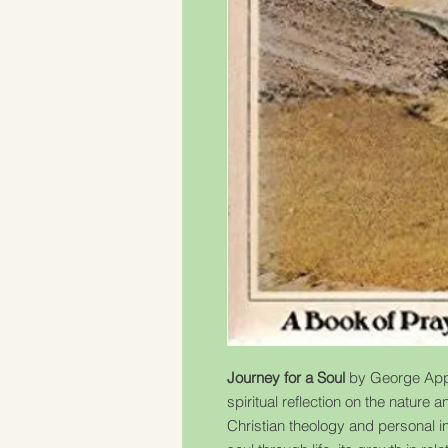
Journey for a Soul
by George Appl
spiritual reflection on the nature
Christian theology and personal in