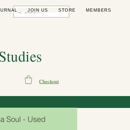
OURNAL
JOIN US
STORE
MEMBERS
 Studies
Checkout
 a Soul - Used