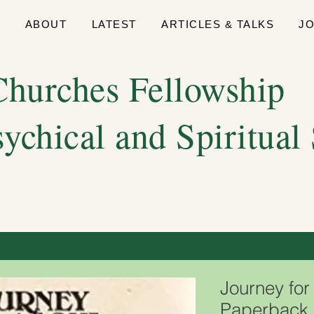
E
ABOUT
LATEST
ARTICLES & TALKS
J
hurches Fellowship
sychical and Spiritual
Journey for
Paperback