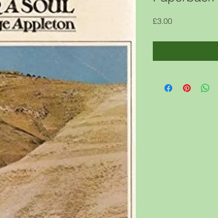
Price
£3.00