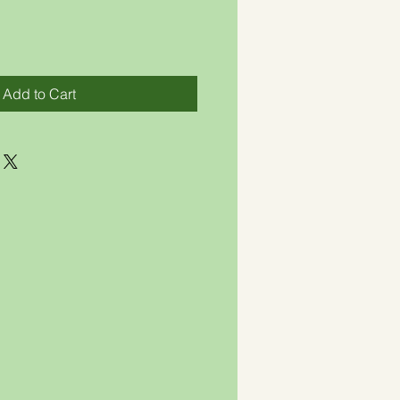
Add to Cart