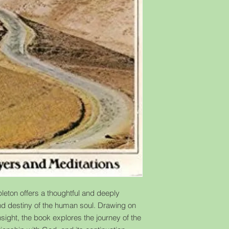
eton offers a thoughtful and deeply
 and destiny of the human soul. Drawing on
sight, the book explores the journey of the