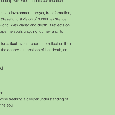
ationship with God, and its continuation
iritual development, prayer, transformation,
, presenting a vision of human existence
rld. With clarity and depth, it reflects on
hape the soul’s ongoing journey and its
for a Soul
invites readers to reflect on their
 the deeper dimensions of life, death, and
ul
on
anyone seeking a deeper understanding of
 the soul.