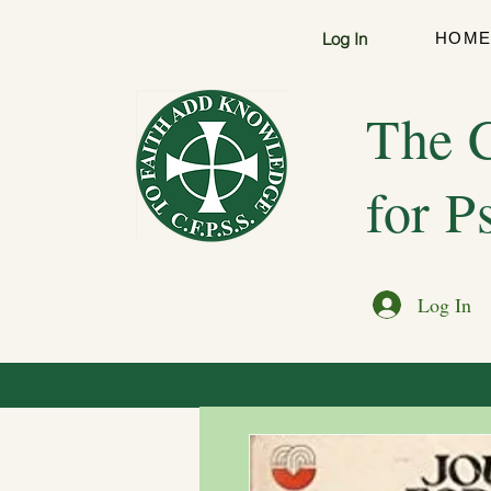
Log In
HOM
The C
for P
Log In