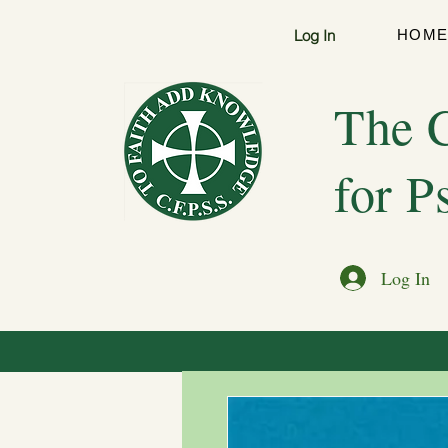
Log In
HOM
The C
for P
Log In