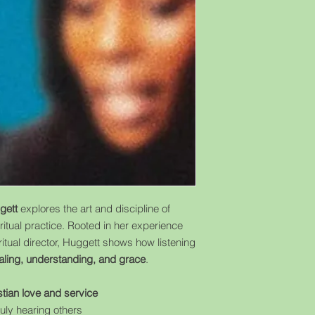
gett
explores the art and discipline of
ritual practice. Rooted in her experience
iritual director, Huggett shows how listening
aling, understanding, and grace
.
stian love and service
ruly hearing others