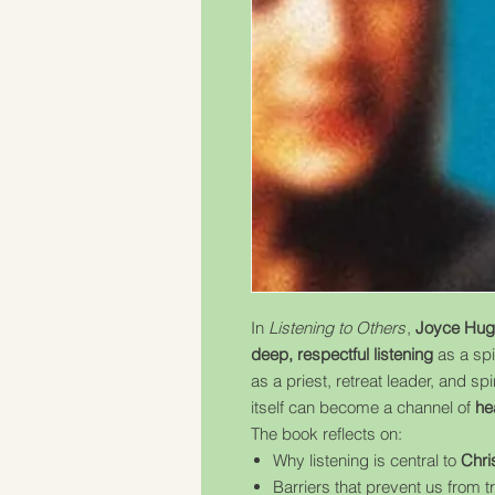
In
Listening to Others
,
Joyce Hug
deep, respectful listening
as a spi
as a priest, retreat leader, and sp
itself can become a channel of
he
The book reflects on:
Why listening is central to
Chri
Barriers that prevent us from t