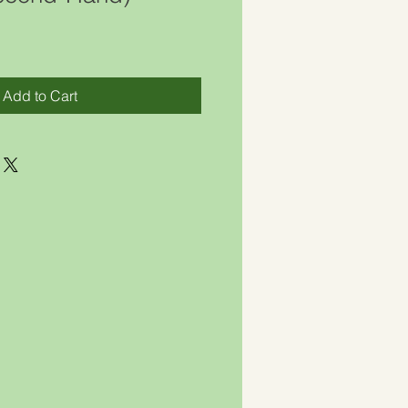
Add to Cart