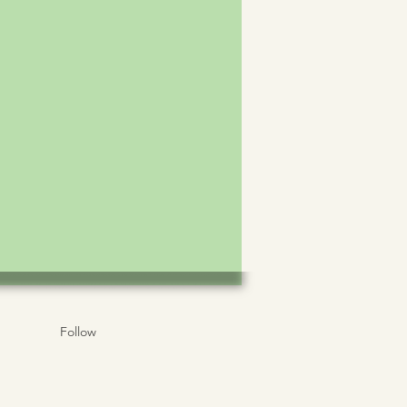
Follow