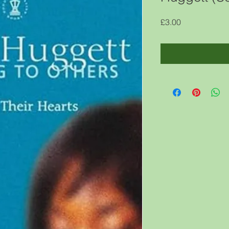
Price
£3.00