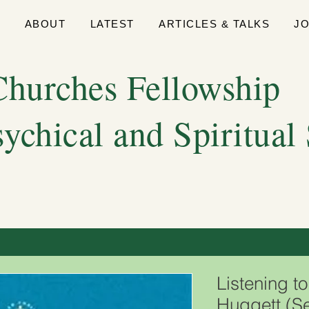
E
ABOUT
LATEST
ARTICLES & TALKS
J
hurches Fellowship
sychical and Spiritual
Listening t
Huggett (S