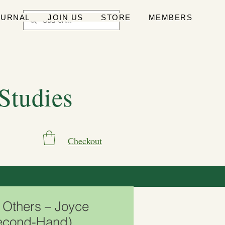
OURNAL
JOIN US
STORE
MEMBERS
 Studies
Checkout
o Others – Joyce
econd-Hand)