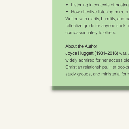
Listening in contexts of
pastora
How attentive listening mirror
Written with clarity, humility, and 
reflective guide for anyone seeking
compassionately to others.
About the Author
Joyce Huggett (1931–2016)
was a
widely admired for her accessibl
Christian relationships. Her books
study groups, and ministerial form