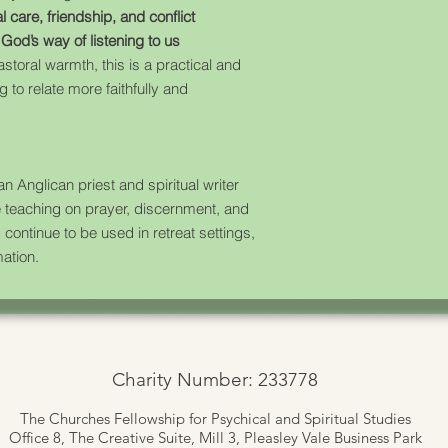
l care, friendship, and conflict
s
God’s way of listening to us
pastoral warmth, this is a practical and
 to relate more faithfully and
n Anglican priest and spiritual writer
e teaching on prayer, discernment, and
 continue to be used in retreat settings,
ation.
Charity Number: 233778
The Churches Fellowship for Psychical and Spiritual Studies
Office 8, The Creative Suite,
Mill 3, Pleasley Vale Business Park