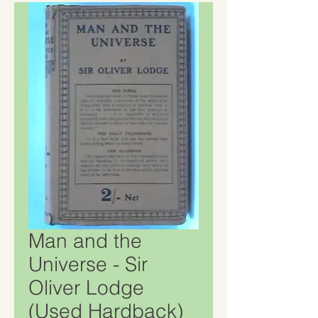
Man and the
Universe - Sir
Oliver Lodge
(Used Hardback)