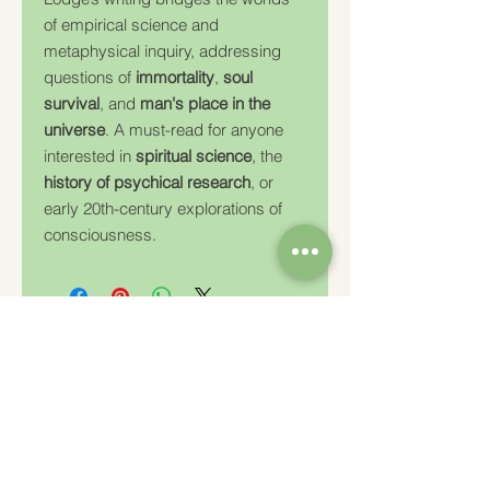
of empirical science and
metaphysical inquiry, addressing
questions of
immortality
,
soul
survival
, and
man's place in the
universe
. A must-read for anyone
interested in
spiritual science
, the
history of psychical research
, or
early 20th-century explorations of
consciousness.
Charity Number: 233778
The Churches Fellowship for Psychical and
Spiritual Studies