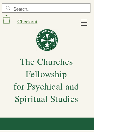
Checkout
The Churches
Fellowship
for Psychical and
Spiritual Studies