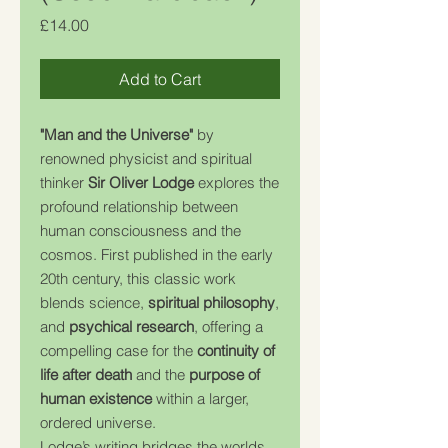
Price
£14.00
Add to Cart
"Man and the Universe"
by
renowned physicist and spiritual
thinker
Sir Oliver Lodge
explores the
profound relationship between
human consciousness and the
cosmos. First published in the early
20th century, this classic work
blends science,
spiritual philosophy
,
and
psychical research
, offering a
compelling case for the
continuity of
life after death
and the
purpose of
human existence
within a larger,
ordered universe.
Lodge’s writing bridges the worlds