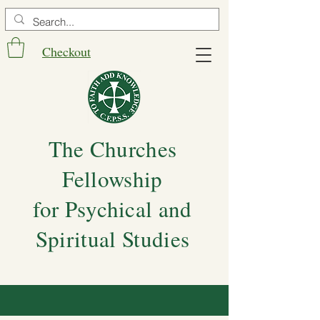
Checkout
The Churches
Fellowship
for Psychical and
Spiritual Studies