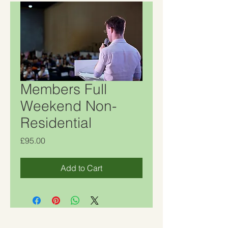
Members Full
Weekend Non-
Residential
Price
£95.00
Add to Cart