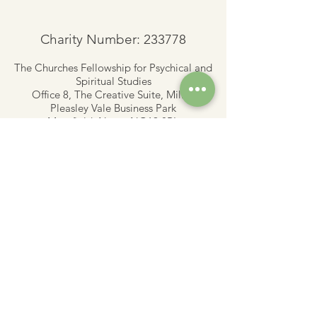
Charity Number: 233778
The Churches Fellowship for Psychical and
Spiritual Studies
Office 8, The Creative Suite,
Mill 3,
Pleasley Vale Business Park
Mansfield, Notts, NG19 8RL
01623 812206
admin
@churchesfellowship.co.uk
Follow