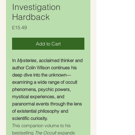
Investigation
Hardback
Price
£15.49
Add to Cart
In
Mysteries
, acclaimed thinker and
author Colin Wilson continues his
deep dive into the unknown—
examining a wide range of occult
phenomena, psychic powers,
mystical experiences, and
paranormal events through the lens
of existential philosophy and
scientific curiosity.
This companion volume to his
bestselling
The Occult
expands