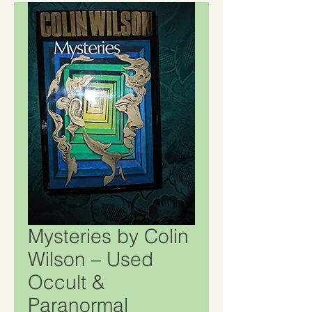
Mysteries by Colin
Wilson – Used
Occult &
Paranormal