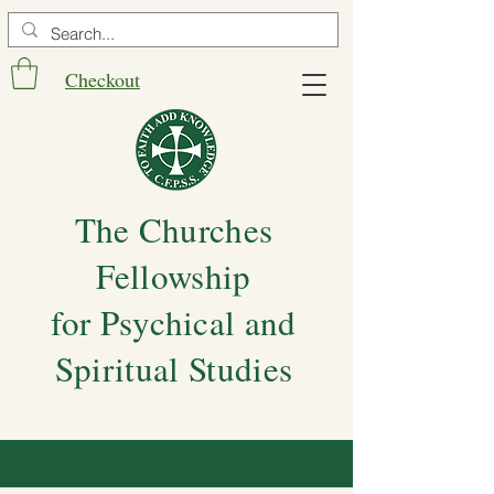
Checkout
The Churches
Fellowship
for Psychical and
Spiritual Studies