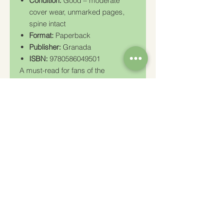
Condition:
Good – moderate
cover wear, unmarked pages,
spine intact
Format:
Paperback
Publisher:
Granada
ISBN:
9780586049501
A must-read for fans of the
paranormal, researchers of
consciousness, or anyone
interested in the hidden dimensions
of reality.
Charity Number: 233778
The Churches Fellowship for Psychical and