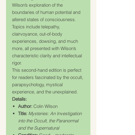
Wilson’s exploration of the
boundaries of human potential and
altered states of consciousness.
Topics include telepathy,
clairvoyance, out-of-body
experiences, dowsing, and much
more, all presented with Wilson’s
characteristic clarity and intellectual
rigor.
This second-hand edition is perfect
for readers fascinated by the occult,
parapsychology, mystical
experience, and the unexplained.
Details:
Author:
Colin Wilson
Title:
Mysteries: An Investigation
into the Occult, the Paranormal
and the Supernatural