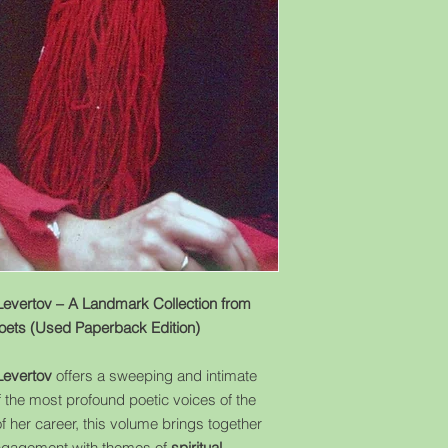
evertov – A Landmark Collection from
Poets (Used Paperback Edition)
Levertov
offers a sweeping and intimate
f the most profound poetic voices of the
 her career, this volume brings together
engagement with themes of
spiritual