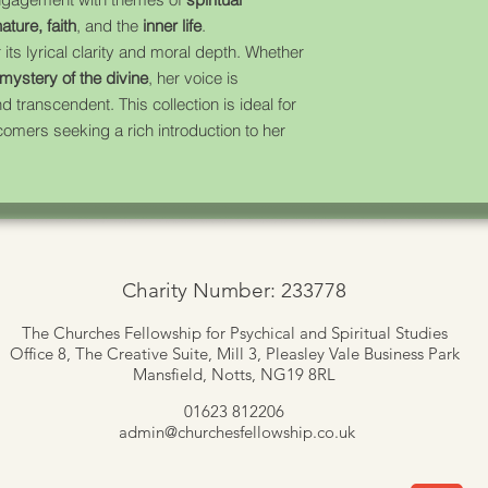
ature, faith
, and the
inner life
.
 its lyrical clarity and moral depth. Whether
mystery of the divine
, her voice is
d transcendent. This collection is ideal for
omers seeking a rich introduction to her
Charity Number: 233778
The Churches Fellowship for Psychical and Spiritual Studies
Office 8, The Creative Suite,
Mill 3, Pleasley Vale Business Park
Mansfield, Notts, NG19 8RL
01623 812206
admin
@churchesfellowship.co.uk