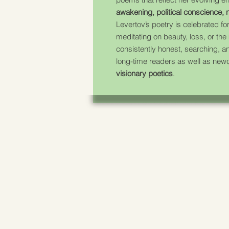
awakening, political conscience, n
Levertov’s poetry is celebrated for
meditating on beauty, loss, or the
consistently honest, searching, an
long-time readers as well as newc
visionary poetics
.