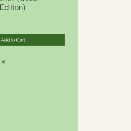
Edition)
Add to Cart