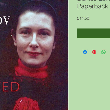
Paperback 
Price
£14.50