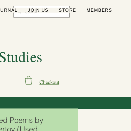
OURNAL
JOIN US
STORE
MEMBERS
 Studies
Checkout
ted Poems by
ertov (Used