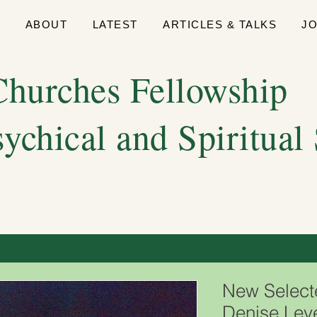
E
ABOUT
LATEST
ARTICLES & TALKS
J
hurches Fellowship
sychical and Spiritual
New Selec
Denise Lev