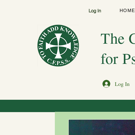
Log In
HOM
The C
for P
Log In