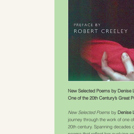
New Selected Poems by Denise L
One of the 20th Century’s Great 
New Selected Poems
by
Denise 
journey through the work of one o
20th century. Spanning decades of
poems that reflect her evolving 