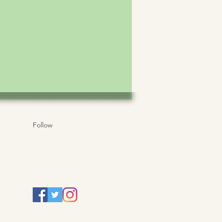
Follow