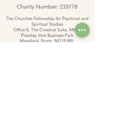
Charity Number: 233778
The Churches Fellowship for Psychical and
Spiritual Studies
Office 8, The Creative Suite,
Mill 3,
Pleasley Vale Business Park
Mansfield, Notts, NG19 8RL
01623 812206
admin
@churchesfellowship.co.uk
Follow
CFPSS Privacy Notice 2019.pdf