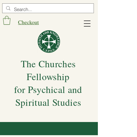
Checkout
The Churches
Fellowship
for Psychical and
Spiritual Studies