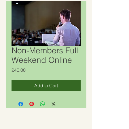
Non-Members Full
Weekend Online
Price
£40.00
Add to Cart