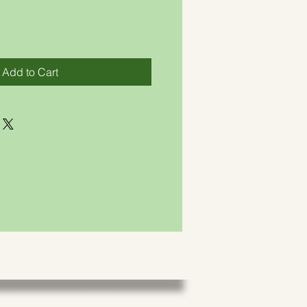
Add to Cart