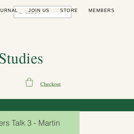
OURNAL
JOIN US
STORE
MEMBERS
 Studies
Checkout
s Talk 3 - Martin