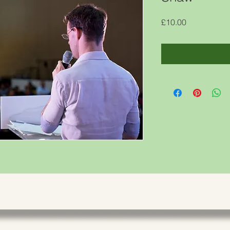
Price
£10.00