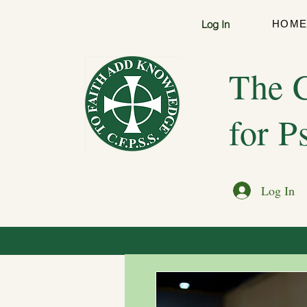
Log In
HOM
The C
for P
Log In