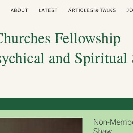
E
ABOUT
LATEST
ARTICLES & TALKS
J
hurches Fellowship
sychical and Spiritual
Non-Member
Shaw