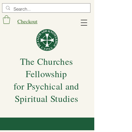
Checkout
The Churches
Fellowship
for Psychical and
Spiritual Studies