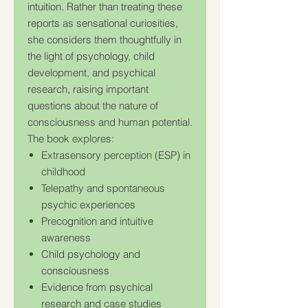
intuition. Rather than treating these
reports as sensational curiosities,
she considers them thoughtfully in
the light of psychology, child
development, and psychical
research, raising important
questions about the nature of
consciousness and human potential.
The book explores:
Extrasensory perception (ESP) in
childhood
Telepathy and spontaneous
psychic experiences
Precognition and intuitive
awareness
Child psychology and
consciousness
Evidence from psychical
research and case studies