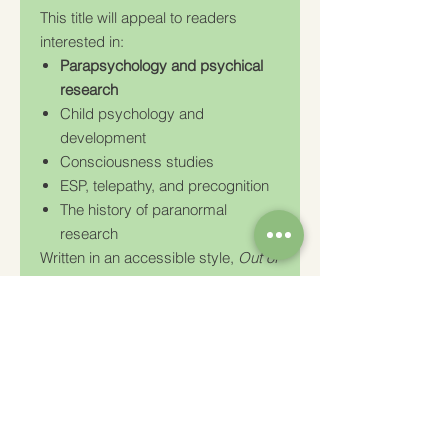
This title will appeal to readers
interested in:
Parapsychology and psychical
research
Child psychology and
development
Consciousness studies
ESP, telepathy, and precognition
The history of paranormal
research
Written in an accessible style,
Out of
the Mouth of Babes
remains an
important historical contribution to
the study of psychic experiences in
children and continues to interest
researchers, psychologists, and
students of consciousness.