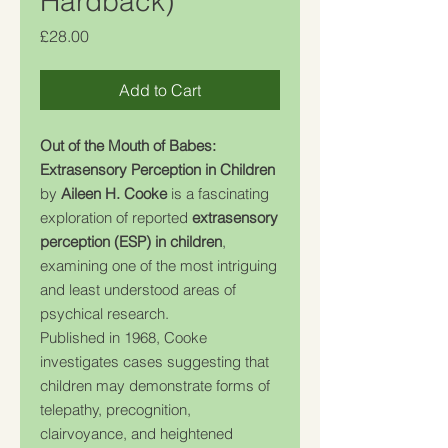
Hardback)
Price
£28.00
Add to Cart
Out of the Mouth of Babes:
Extrasensory Perception in Children
by
Aileen H. Cooke
is a fascinating
exploration of reported
extrasensory
perception (ESP) in children
,
examining one of the most intriguing
and least understood areas of
psychical research.
Published in 1968, Cooke
investigates cases suggesting that
children may demonstrate forms of
telepathy, precognition,
clairvoyance, and heightened