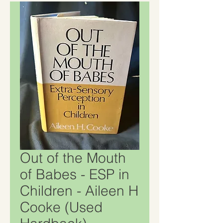
Out of the Mouth
of Babes - ESP in
Children - Aileen H
Cooke (Used