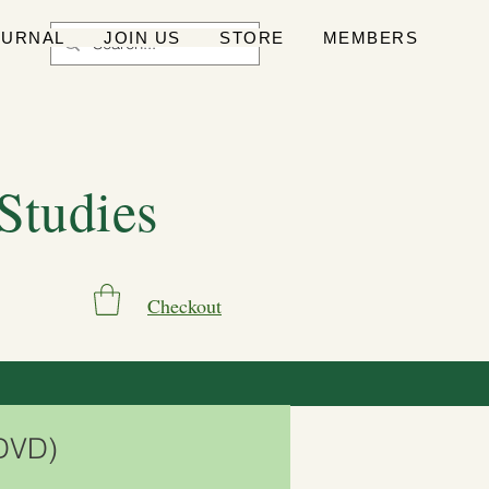
OURNAL
JOIN US
STORE
MEMBERS
 Studies
Checkout
(DVD)