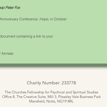
op Peter Fox
 Anniversary Conference:
Hope,
in October
document containing a link to your
r formats.
Charity Number: 233778
The Churches Fellowship for Psychical and Spiritual Studies
Office 8, The Creative Suite,
Mill 3, Pleasley Vale Business Park
Mansfield, Notts, NG19 8RL