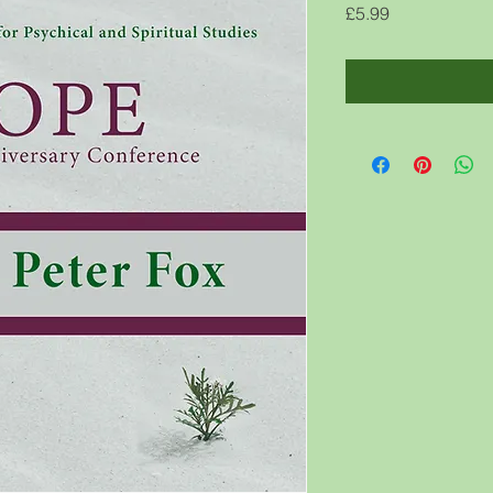
Price
£5.99