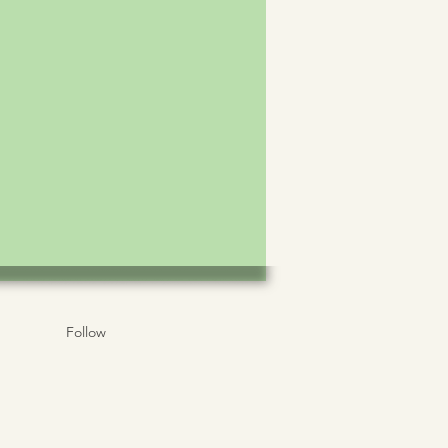
Follow