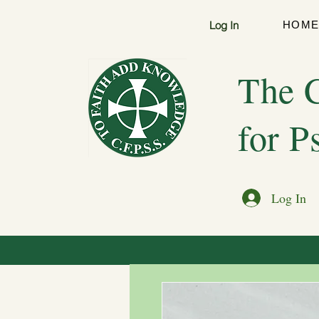
Log In
HOM
The C
for P
Log In