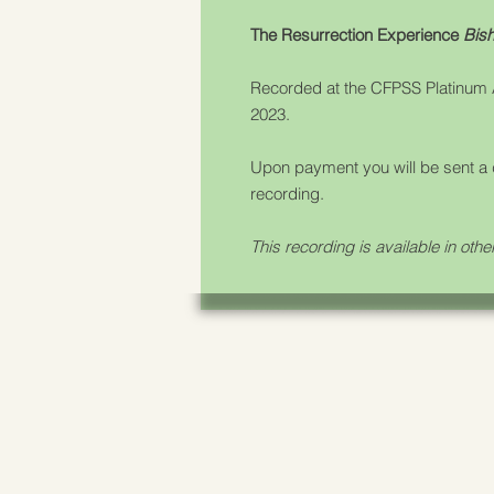
The Resurrection Experience
Bish
Recorded at the CFPSS Platinum
2023.
Upon payment you will be sent a 
recording.
This recording is available in othe