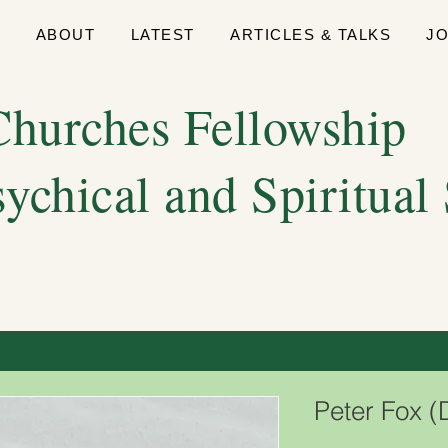
E
ABOUT
LATEST
ARTICLES & TALKS
J
hurches Fellowship
sychical and Spiritual
Peter Fox 