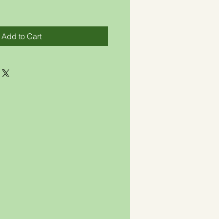
Add to Cart