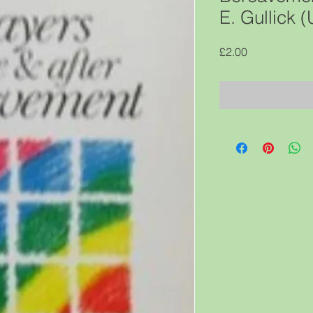
E. Gullick
Price
£2.00