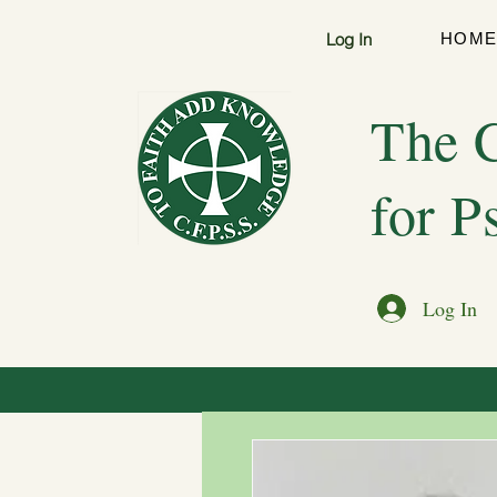
Log In
HOM
The C
for P
Log In