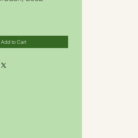
Add to Cart