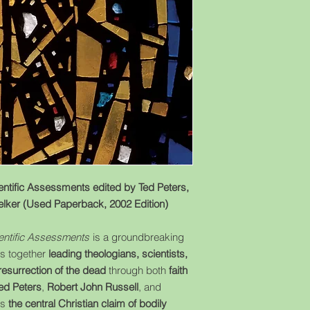
entific Assessments edited by Ted Peters,
elker (Used Paperback, 2002 Edition)
ientific Assessments
is a groundbreaking
gs together
leading theologians, scientists,
resurrection of the dead
through both
faith
ed Peters
,
Robert John Russell
, and
es
the central Christian claim of bodily