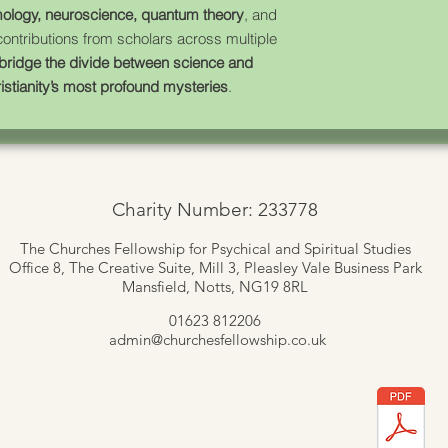
ology, neuroscience, quantum theory
, and
 contributions from scholars across multiple
bridge the divide between science and
istianity’s most profound mysteries
.
Charity Number: 233778
The Churches Fellowship for Psychical and Spiritual Studies
Office 8, The Creative Suite,
Mill 3, Pleasley Vale Business Park
Mansfield, Notts, NG19 8RL
01623 812206
admin
@churchesfellowship.co.uk