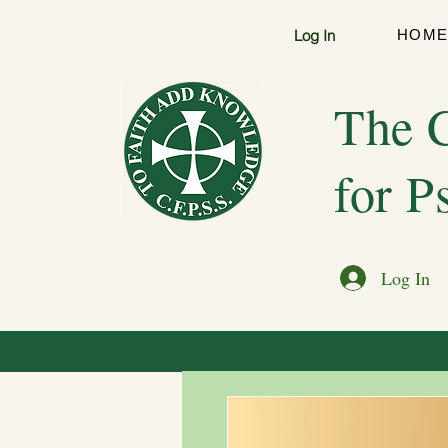
Log In
HOM
The C
for P
Log In