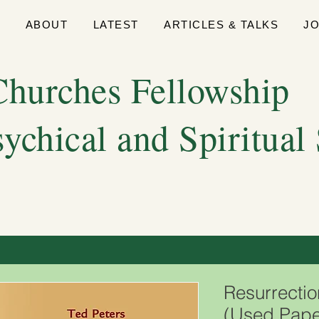
E
ABOUT
LATEST
ARTICLES & TALKS
J
hurches Fellowship
sychical and Spiritual
Resurrectio
(Used Pape