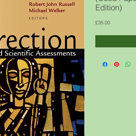
Edition)
Price
£35.00