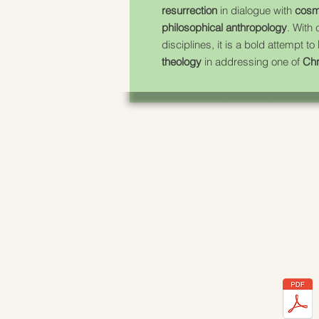
resurrection
in dialogue with
cosm
philosophical anthropology
. With
disciplines, it is a bold attempt to
theology
in addressing one of
Chr