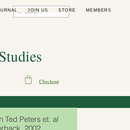
OURNAL
JOIN US
STORE
MEMBERS
 Studies
Checkout
n Ted Peters et. al
rback, 2002