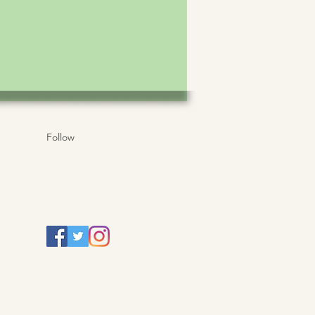
Follow