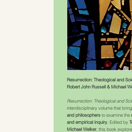
Resurrection: Theological and Sci
Robert John Russell & Michael W
Resurrection: Theological and Sc
interdisciplinary volume that brin
and philosophers
to examine the
and empirical inquiry
. Edited by
T
Michael Welker
, this book explor