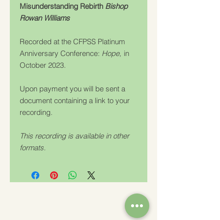
Misunderstanding Rebirth
Bishop
Rowan Williams
Recorded at the CFPSS Platinum
Anniversary Conference:
Hope,
in
October 2023.
Upon payment you will be sent a
document containing a link to your
recording.
This recording is available in other
formats.