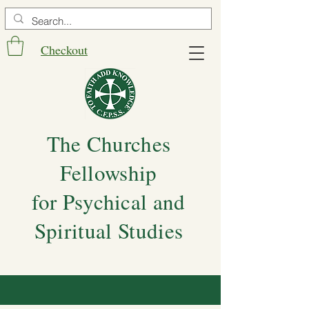
Checkout
The Churches
Fellowship
for Psychical and
Spiritual Studies