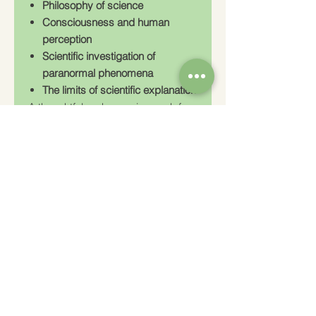
Philosophy of science
Consciousness and human
perception
Scientific investigation of
paranormal phenomena
The limits of scientific explanation
A thoughtful and engaging work for
anyone interested in the meeting
point between science and the
unexplained.
Charity Number: 233778
The Churches Fellowship for Psychical and