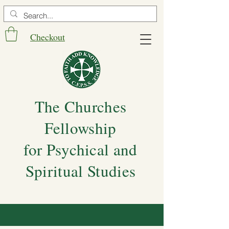
Checkout
The Churches
Fellowship
for Psychical and
Spiritual Studies