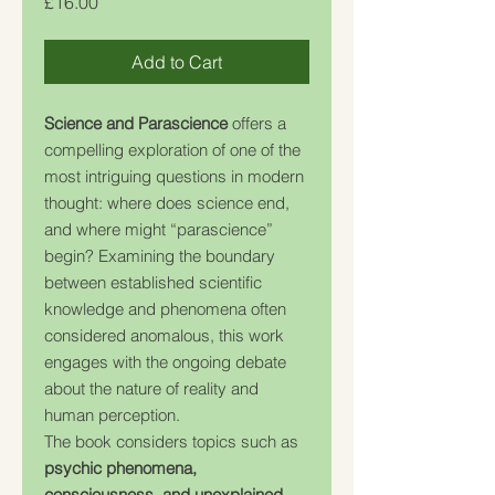
Price
£16.00
Add to Cart
Science and Parascience
offers a
compelling exploration of one of the
most intriguing questions in modern
thought: where does science end,
and where might “parascience”
begin? Examining the boundary
between established scientific
knowledge and phenomena often
considered anomalous, this work
engages with the ongoing debate
about the nature of reality and
human perception.
The book considers topics such as
psychic phenomena,
consciousness, and unexplained