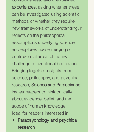
experiences
, asking whether these
can be investigated using scientific
methods or whether they require
new frameworks of understanding. It
reflects on the philosophical
assumptions underlying science
and explores how emerging or
controversial areas of inquiry
challenge conventional boundaries.
Bringing together insights from
science, philosophy, and psychical
research,
Science and Parascience
invites readers to think critically
about evidence, belief, and the
scope of human knowledge.
Ideal for readers interested in:
Parapsychology and psychical
research