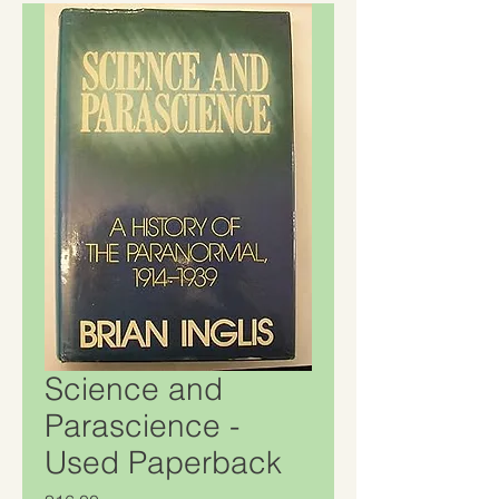
Science and
Parascience -
Used Paperback