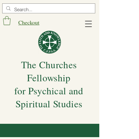
Checkout
The Churches
Fellowship
for Psychical and
Spiritual Studies