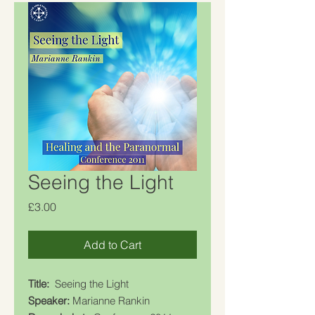
Seeing the Light
Price
£3.00
Add to Cart
Title:
Seeing the Light
Speaker:
Marianne Rankin