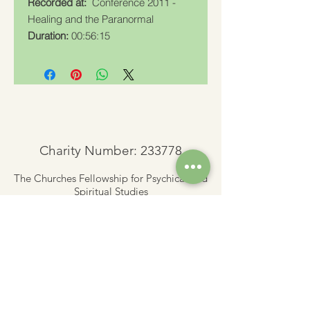
Recorded at:
Conference 2011 -
Healing and the Paranormal
Duration:
00:56:15
Charity Number: 233778
The Churches Fellowship for Psychical and
Spiritual Studies
Office 8, The Creative Suite,
Mill 3,
Pleasley Vale Business Park
Mansfield, Notts, NG19 8RL
01623 812206
admin
@churchesfellowship.co.uk