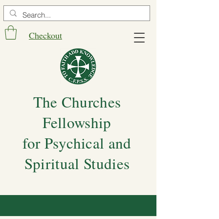
Checkout
The Churches
Fellowship
for Psychical and
Spiritual Studies