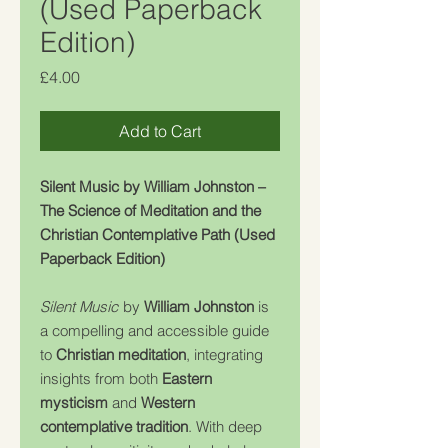
(Used Paperback
Edition)
Price
£4.00
Add to Cart
Silent Music by William Johnston –
The Science of Meditation and the
Christian Contemplative Path (Used
Paperback Edition)
Silent Music
by
William Johnston
is
a compelling and accessible guide
to
Christian meditation
, integrating
insights from both
Eastern
mysticism
and
Western
contemplative tradition
. With deep