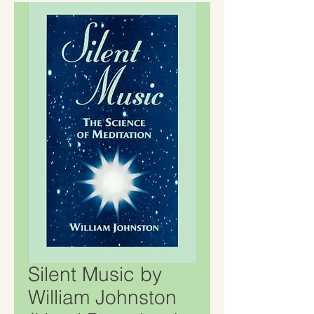
Silent Music by
William Johnston