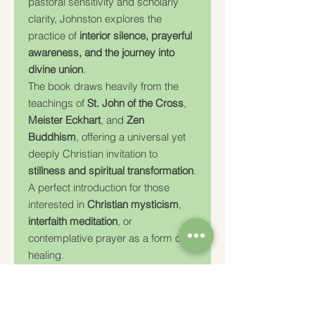
pastoral sensitivity and scholarly
clarity, Johnston explores the
practice of
interior silence, prayerful
awareness, and the journey into
divine union
.
The book draws heavily from the
teachings of
St. John of the Cross
,
Meister Eckhart
, and
Zen
Buddhism
, offering a universal yet
deeply Christian invitation to
stillness and spiritual transformation
.
A perfect introduction for those
interested in
Christian mysticism
,
interfaith meditation
, or
contemplative prayer as a form of
healing.