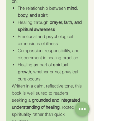
on:
The relationship between
mind,
body, and spirit
Healing through
prayer, faith, and
spiritual awareness
Emotional and psychological
dimensions of illness
Compassion, responsibility, and
discernment in healing practice
Healing as part of
spiritual
growth
, whether or not physical
cure occurs
Written in a calm, reflective tone, this
book is well suited to readers
seeking a
grounded and integrated
understanding of healing
, rooted in
spirituality rather than quick
solutions