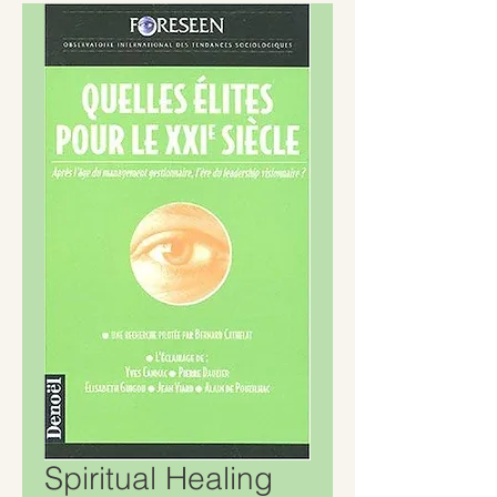
Spiritual Healing