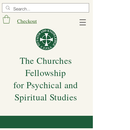
Checkout
The Churches
Fellowship
for Psychical and
Spiritual Studies