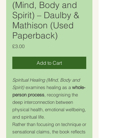
(Mind, Body and
Spirit) – Daulby &
Mathison (Used
Paperback)
Price
£3.00
Add to Cart
Spiritual Healing (Mind, Body and
Spirit)
examines healing as a
whole-
person process
, recognising the
deep interconnection between
physical health, emotional wellbeing,
and spiritual life.
Rather than focusing on technique or
sensational claims, the book reflects