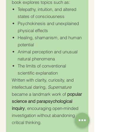
book explores topics such as:
Telepathy, intuition, and altered
states of consciousness
Psychokinesis and unexplained
physical effects
Healing, shamanism, and human
potential
Animal perception and unusual
natural phenomena
The limits of conventional
scientific explanation
Written with clarity, curiosity, and
intellectual daring,
Supernature
became a landmark work of
popular
science and parapsychological
inquiry
, encouraging open-minded
investigation without abandoning
critical thinking.