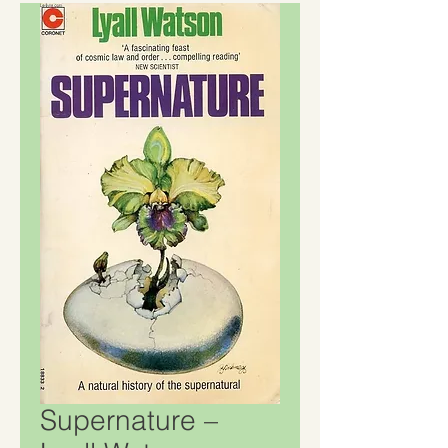
Supernature –