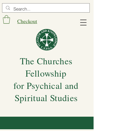
Checkout
The Churches
Fellowship
for Psychical and
Spiritual Studies