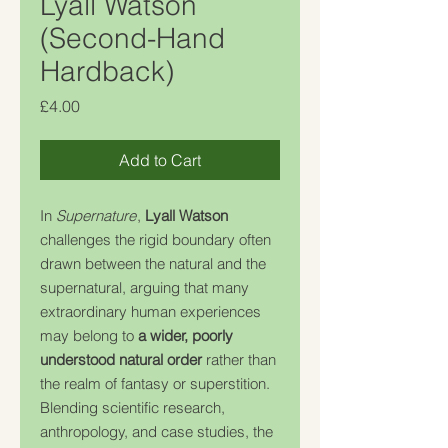
Lyall Watson
(Second-Hand
Hardback)
Price
£4.00
Add to Cart
In
Supernature
,
Lyall Watson
challenges the rigid boundary often
drawn between the natural and the
supernatural, arguing that many
extraordinary human experiences
may belong to
a wider, poorly
understood natural order
rather than
the realm of fantasy or superstition.
Blending scientific research,
anthropology, and case studies, the