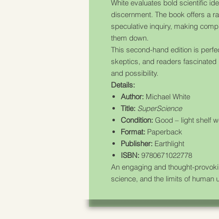
White evaluates bold scientific idea
discernment. The book offers a ra
speculative inquiry, making com
them down.
This second-hand edition is perfe
skeptics, and readers fascinated 
and possibility.
Details:
Author:
Michael White
Title:
SuperScience
Condition:
Good – light shelf w
Format:
Paperback
Publisher:
Earthlight
ISBN:
9780671022778
An engaging and thought-provoking
science, and the limits of human 