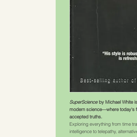
SuperScience
by Michael White is 
modern science—where today's f
accepted truths.
Exploring everything from time tra
intelligence to telepathy, alterna