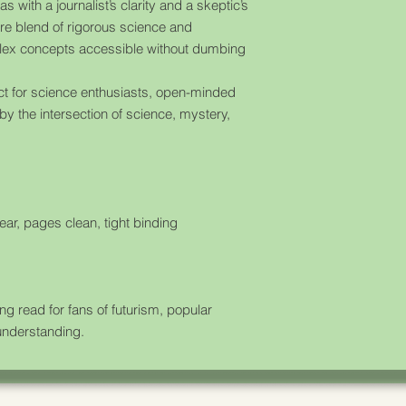
s with a journalist’s clarity and a skeptic’s
re blend of rigorous science and
plex concepts accessible without dumbing
ct for science enthusiasts, open-minded
by the intersection of science, mystery,
ear, pages clean, tight binding
 read for fans of futurism, popular
understanding.