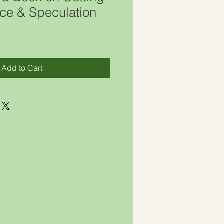
ce & Speculation
Add to Cart