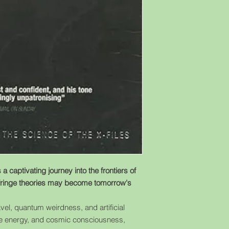
a captivating journey into the frontiers of
ringe theories may become tomorrow's
vel, quantum weirdness, and artificial
tive energy, and cosmic consciousness,