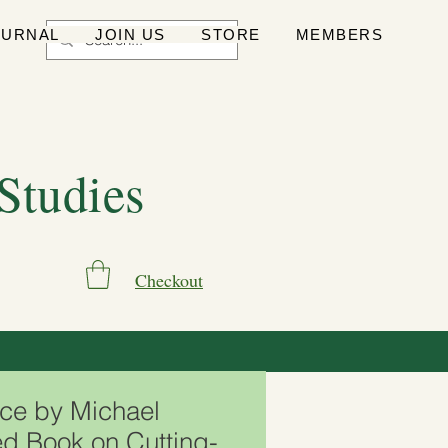
OURNAL
JOIN US
STORE
MEMBERS
 Studies
Checkout
ce by Michael
d Book on Cutting-