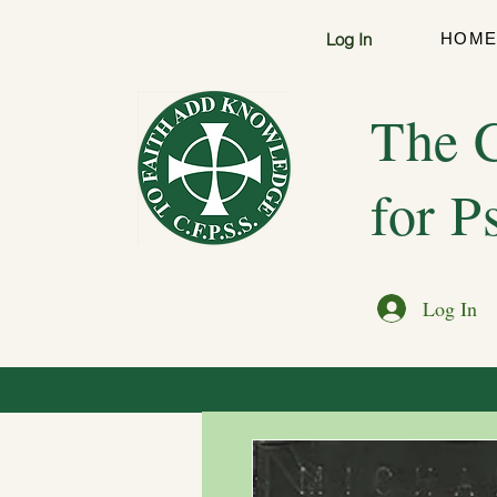
Log In
HOM
The C
for P
Log In