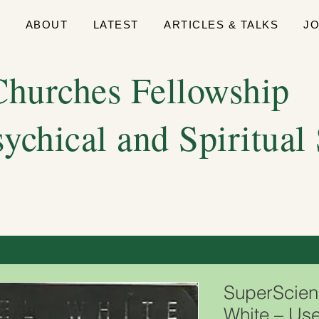
E
ABOUT
LATEST
ARTICLES & TALKS
J
hurches Fellowship
sychical and Spiritual
SuperScien
White – Use