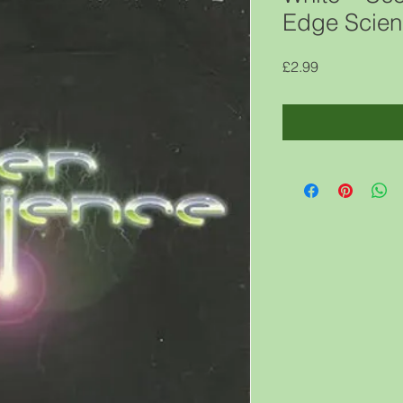
Edge Scien
Price
£2.99