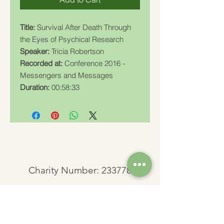
Title:
Survival After Death Through
the Eyes of Psychical Research
Speaker:
Tricia Robertson
Recorded at:
Conference 2016 -
Messengers and Messages
Duration:
00:58:33
Charity Number: 233778
The Churches Fellowship for Psychical and
Spiritual Studies
Office 8, The Creative Suite,
Mill 3,
Pleasley Vale Business Park