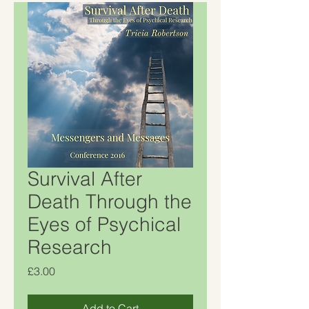
Survival After
Death Through the
Eyes of Psychical
Research
Price
£3.00
Add to Cart