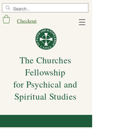
Checkout
The Churches
Fellowship
for Psychical and
Spiritual Studies