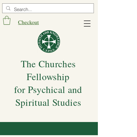
Checkout
The Churches
Fellowship
for Psychical and
Spiritual Studies