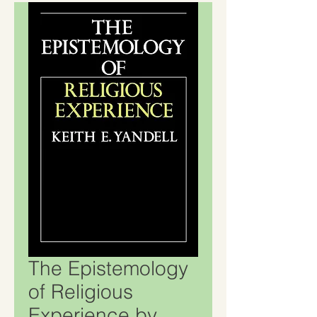
The Epistemology
of Religious
Experience by