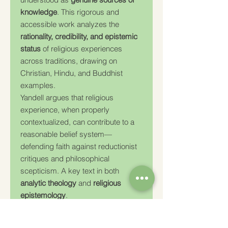
knowledge
. This rigorous and
accessible work analyzes the
rationality, credibility, and epistemic
status
of religious experiences
across traditions, drawing on
Christian, Hindu, and Buddhist
examples.
Yandell argues that religious
experience, when properly
contextualized, can contribute to a
reasonable belief system—
defending faith against reductionist
critiques and philosophical
scepticism. A key text in both
analytic theology
and
religious
epistemology
.