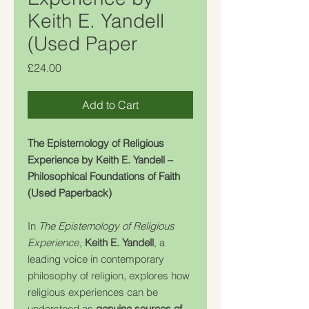
Keith E. Yandell
(Used Paper
Price
£24.00
Add to Cart
The Epistemology of Religious
Experience by Keith E. Yandell –
Philosophical Foundations of Faith
(Used Paperback)
In
The Epistemology of Religious
Experience
,
Keith E. Yandell
, a
leading voice in contemporary
philosophy of religion, explores how
religious experiences can be
understood as
genuine sources of