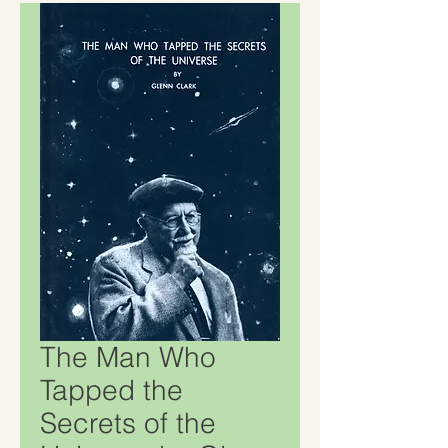
The Man Who
Tapped the
Secrets of the