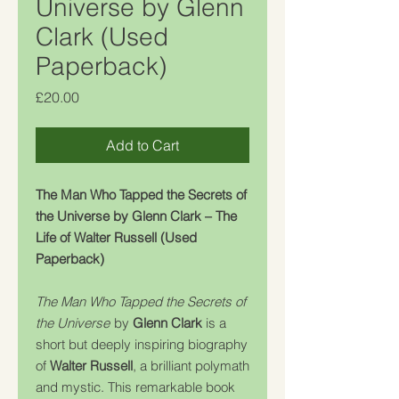
Universe by Glenn
Clark (Used
Paperback)
Price
£20.00
Add to Cart
The Man Who Tapped the Secrets of
the Universe by Glenn Clark – The
Life of Walter Russell (Used
Paperback)
The Man Who Tapped the Secrets of
the Universe
by
Glenn Clark
is a
short but deeply inspiring biography
of
Walter Russell
, a brilliant polymath
and mystic. This remarkable book