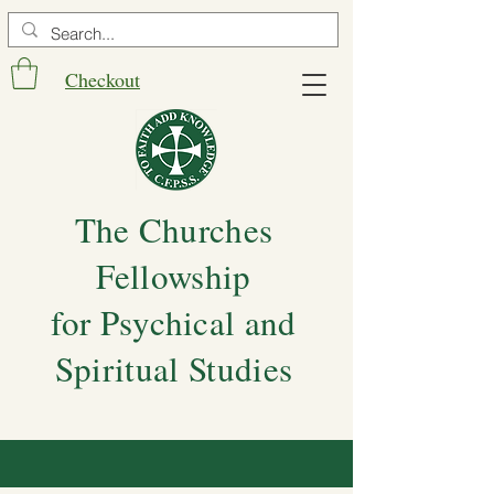
Checkout
The Churches
Fellowship
for Psychical and
Spiritual Studies