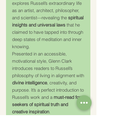
explores Russell’s extraordinary life
as an artist, architect, philosopher,
and scientist—revealing the
spiritual
insights and universal laws
that he
claimed to have tapped into through
deep states of meditation and inner
knowing.
Presented in an accessible,
motivational style, Glenn Clark
introduces readers to Russell’s
philosophy of living in alignment with
divine intelligence
, creativity, and
purpose. It’s a perfect introduction to
Russell’s work and a
must-read for
seekers of spiritual truth and
creative inspiration
.