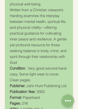
physical well-being.
Written from a Christian viewpoint,
Harding examines the interplay
between mental health, spiritual life,
and physical vitality—offering
practical guidance for cultivating
inner peace and resilience. A gentle
yet profound resource for those
seeking balance in body, mind, and
spirit through their relationship with
God.
Condition:
Very good second-hand
copy. Some light wear to cover.
Clean pages.
Publisher:
John Hunt Publishing Ltd
Publication Year:
2003
Format:
Paperback
Pages:
216