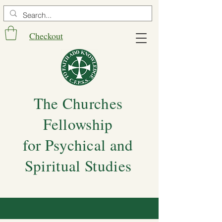
Checkout
The Churches
Fellowship
for Psychical and
Spiritual Studies