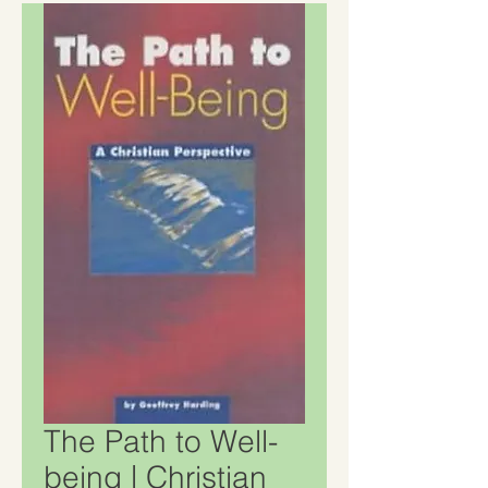
The Path to Well-
being | Christian