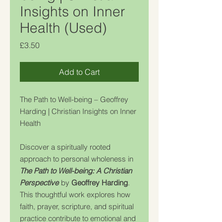
Insights on Inner
Health (Used)
Price
£3.50
Add to Cart
The Path to Well-being – Geoffrey
Harding | Christian Insights on Inner
Health
Discover a spiritually rooted
approach to personal wholeness in
The Path to Well-being: A Christian
Perspective
by
Geoffrey Harding
.
This thoughtful work explores how
faith, prayer, scripture, and spiritual
practice contribute to emotional and