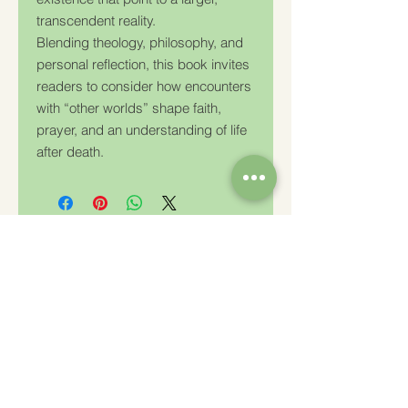
transcendent reality.
Blending theology, philosophy, and
personal reflection, this book invites
readers to consider how encounters
with “other worlds” shape faith,
prayer, and an understanding of life
after death.
Charity Number: 233778
The Churches Fellowship for Psychical and
Spiritual Studies
Office 8, The Creative Suite,
Mill 3,
Pleasley Vale Business Park