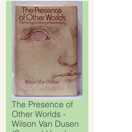
The Presence of
Other Worlds -
Wilson Van Dusen