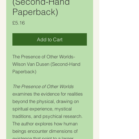
(Second-Hand
Paperback)
Price
£5.16
Add to Cart
The Presence of Other Worlds-
Wilson Van Dusen (Second-Hand
Paperback)
The Presence of Other Worlds
examines the evidence for realities
beyond the physical, drawing on
spiritual experience, mystical
traditions, and psychical research.
The author explores how human
beings encounter dimensions of
existence that point to a larger,