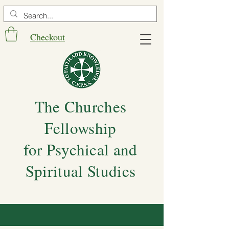
Checkout
The Churches
Fellowship
for Psychical and
Spiritual Studies